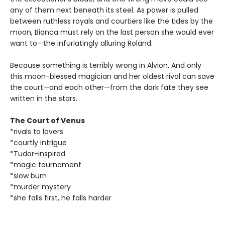
any of them next beneath its steel. As power is pulled
between ruthless royals and courtiers like the tides by the
moon, Bianca must rely on the last person she would ever
want to—the infuriatingly alluring Roland.
Because something is terribly wrong in Alvion. And only
this moon-blessed magician and her oldest rival can save
the court—and each other—from the dark fate they see
written in the stars.
The Court of Venus
*rivals to lovers
*courtly intrigue
*Tudor-inspired
*magic tournament
*slow burn
*murder mystery
*she falls first, he falls harder