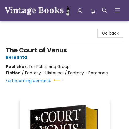
Vintage Books
Go back
The Court of Venus
Bel Banta
Publisher:
Tor Publishing Group
Fiction
/
Fantasy - Historical / Fantasy - Romance
Forthcoming demand: