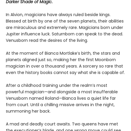
Darker Shade of Magic.
In Alvion, magicians have always ruled beside kings.
Blessed at birth by one of the seven planets, their abilities
are miraculous and extremely rare. Magicians born under
Jupiter influence luck. Saturnborn can speak to the dead.
Venusborn read the desires of the living.
At the moment of Bianca Mortlake’s birth, the stars and
planets aligned just so, making her the first Moonborn
magician in over a thousand years. A sorcery so rare that
even the history books cannot say what she is capable of.
After a childhood training under the realm’s most
powerful magician—and alongside a most insufferable
Venusborn named Roland—Bianca lives a quiet life far
from court. Until a chilling missive arrives in the night,
summoning her back.
A mad and deadly court awaits. Two queens have met
the executioner’s blade, and one wrong move could see