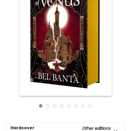
Hardcover
Other editions