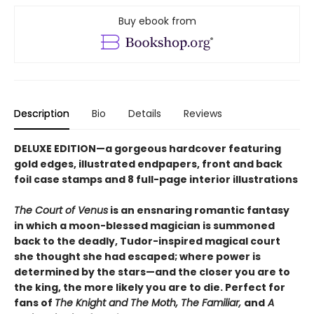
Buy ebook from
Description
Bio
Details
Reviews
DELUXE EDITION—a gorgeous hardcover featuring
gold edges, illustrated endpapers, front and back
foil case stamps and 8 full-page interior illustrations
The Court of Venus
is an ensnaring romantic fantasy
in which a moon-blessed magician is summoned
back to the deadly, Tudor-inspired magical court
she thought she had escaped; where power is
determined by the stars—and the closer you are to
the king, the more likely you are to die. Perfect for
fans of
The Knight and The Moth, The Familiar,
and
A