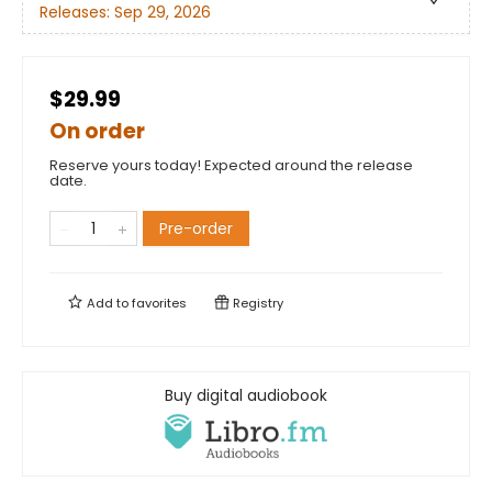
Releases:
Sep 29, 2026
$29.99
On order
Reserve yours today! Expected around the release
date.
Pre-order
Add to
favorites
Registry
Buy digital audiobook