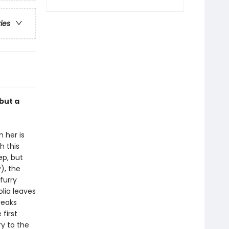
ries
but a
 her is
h this
ep, but
), the
furry
lia leaves
reaks
first
ry to the