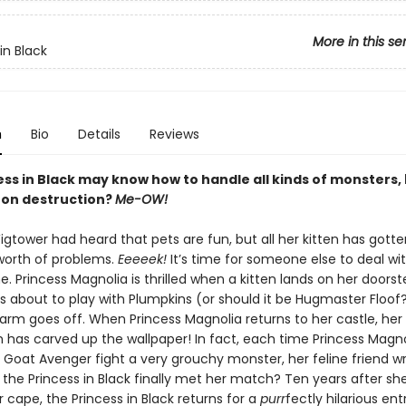
More in this se
in Black
n
Bio
Details
Reviews
ss in Black may know how to handle all kinds of monsters, 
t on destruction?
Me-OW!
tower had heard that pets are fun, but all her kitten has gotten
 worth of problems.
Eeeeek!
It’s time for someone else to deal wit
. Princess Magnolia is thrilled when a kitten lands on her doorst
’s about to play with Plumpkins (or should it be Hugmaster Floof?
arm goes off. When Princess Magnolia returns to her castle, her 
has carved up the wallpaper! In fact, each time Princess Magno
e Goat Avenger fight a very grouchy monster, her feline friend w
the Princess in Black finally met her match? Ten years after she 
cape, the Princess in Black returns for a
purr
fectly hilarious ent