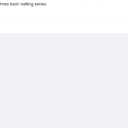
Times
best-selling series.