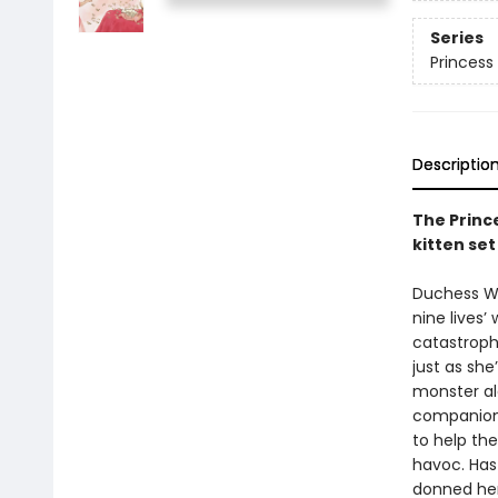
Series
Princess 
Descriptio
The Prince
kitten se
Duchess Wig
nine lives’
catastrophe
just as she
monster al
companion 
to help th
havoc. Has 
donned her 