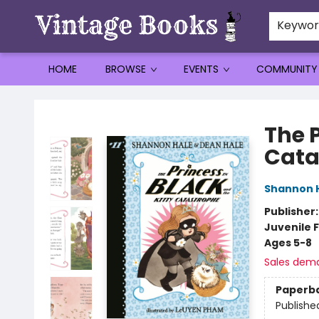
Keywo
HOME
BROWSE
EVENTS
COMMUNITY
Vintage Books
The P
Cata
Shannon 
Publisher
Juvenile F
Ages 5-8
Sales dem
Paperb
Publishe