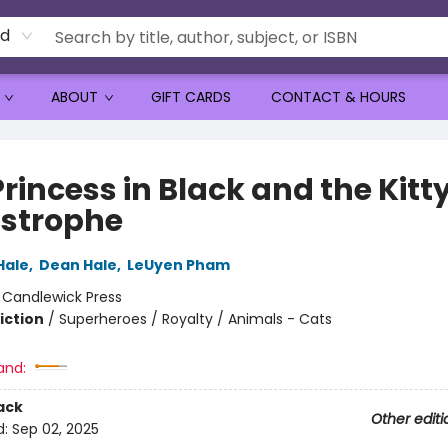
rd
ABOUT
GIFT CARDS
CONTACT & HOURS
rincess in Black and the Kitt
strophe
Hale
,
Dean Hale
,
LeUyen Pham
:
Candlewick Press
iction
/
Superheroes / Royalty / Animals - Cats
and:
ack
Other editi
d:
Sep 02, 2025