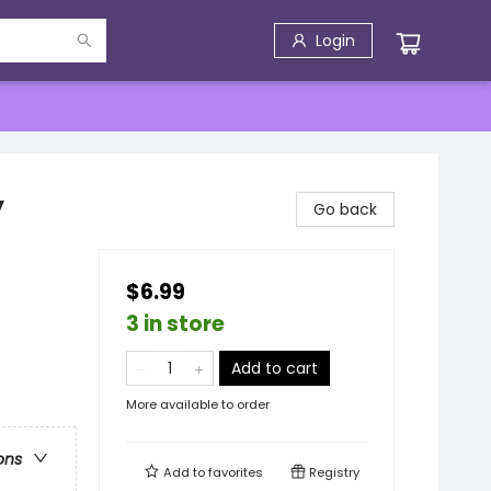
Login
y
Go back
$6.99
3 in store
Add to cart
More available to order
ons
Add to
favorites
Registry