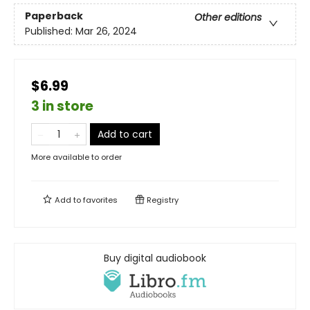
Paperback
Other editions
Published:
Mar 26, 2024
$6.99
3 in store
Add to cart
More available to order
Add to
favorites
Registry
Buy digital audiobook