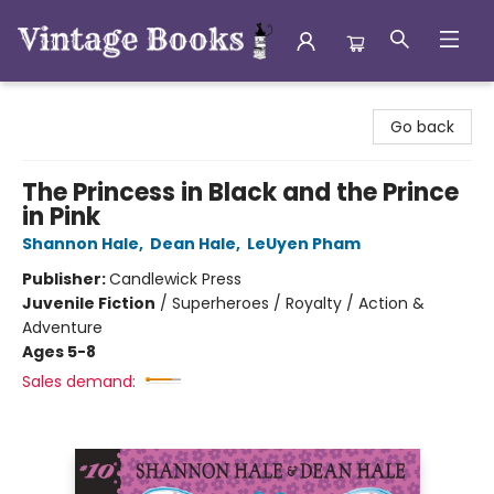
Vintage Books
Go back
The Princess in Black and the Prince
in Pink
Shannon Hale
,
Dean Hale
,
LeUyen Pham
Publisher:
Candlewick Press
Juvenile Fiction
/
Superheroes / Royalty / Action &
Adventure
Ages 5-8
Sales demand: