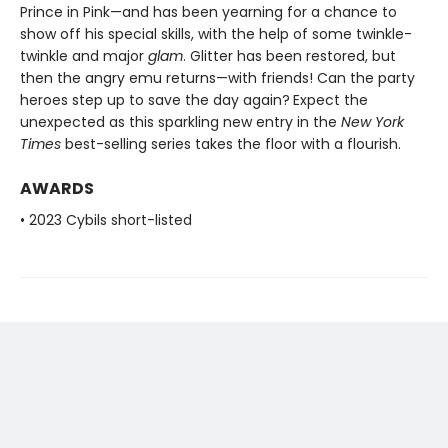
Prince in Pink—and has been yearning for a chance to
show off his special skills, with the help of some twinkle-
twinkle and major
glam
. Glitter has been restored, but
then the angry emu returns—with friends! Can the party
heroes step up to save the day again?
Expect the
unexpected as this sparkling new entry in the
New York
Times
best-selling series takes the floor with a flourish.
AWARDS
• 2023 Cybils short-listed