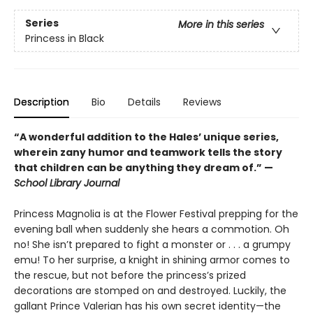
Series
More in this series
Princess in Black
Description
Bio
Details
Reviews
“A wonderful addition to the Hales’ unique series,
wherein zany humor and teamwork tells the story
that children can be anything they dream of.” —
School Library Journal
Princess Magnolia is at the Flower Festival prepping for the
evening ball when suddenly she hears a commotion. Oh
no! She isn’t prepared to fight a monster or . . . a grumpy
emu! To her surprise, a knight in shining armor comes to
the rescue, but not before the princess’s prized
decorations are stomped on and destroyed. Luckily, the
gallant Prince Valerian has his own secret identity—the