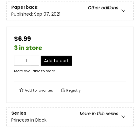
Paperback
Other editions
Published:
Sep 07, 2021
$6.99
3 in store
Add to cart
More available to order
Add to
favorites
Registry
Series
More in this series
Princess in Black