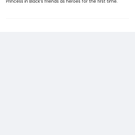
Princess in Black’s friends as heroes for the first time.