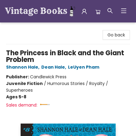
Vintage Books
Go back
The Princess in Black and the Giant
Problem
Shannon Hale
,
Dean Hale
,
LeUyen Pham
Publisher:
Candlewick Press
Juvenile Fiction
/
Humorous Stories / Royalty /
Superheroes
Ages 5-8
Sales demand: