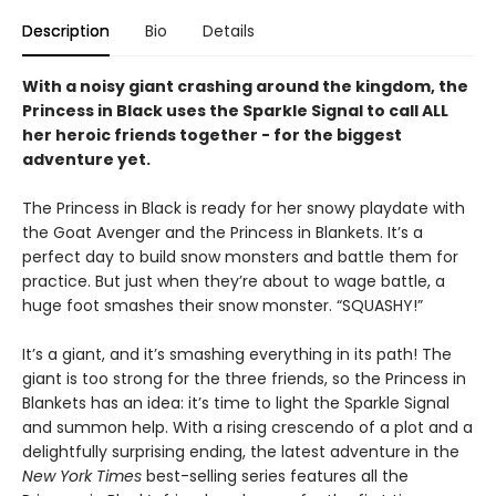
Description
Bio
Details
With a noisy giant crashing around the kingdom, the
Princess in Black uses the Sparkle Signal to call ALL
her heroic friends together - for the biggest
adventure yet.
The Princess in Black is ready for her snowy playdate with
the Goat Avenger and the Princess in Blankets. It’s a
perfect day to build snow monsters and battle them for
practice. But just when they’re about to wage battle, a
huge foot smashes their snow monster. “SQUASHY!”
It’s a giant, and it’s smashing everything in its path! The
giant is too strong for the three friends, so the Princess in
Blankets has an idea: it’s time to light the Sparkle Signal
and summon help. With a rising crescendo of a plot and a
delightfully surprising ending, the latest adventure in the
New York Times
best-selling series features all the