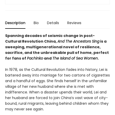
Description
Bio
Details
Reviews
Spanning decades of seismic change in post-
Cultural Revolution China,
And The Ancestors Sing
is a
sweeping, multigenerational novel of resilience,
sacrifice, and the unbreakable pull of home, perfect
for fans of
Pachinko
and
The Island of Sea Women
.
In 1978, as the Cultural Revolution fades into history, Lei is
bartered away into marriage for two cartons of cigarettes
and a handful of eggs. She finds herself in the unfamiliar
village of her new husband where she is met with
indifference. When a disaster upends their world, Lei and
her husband are forced to join China’s vast wave of city-
bound, rural migrants, leaving behind children whom they
may never see again.