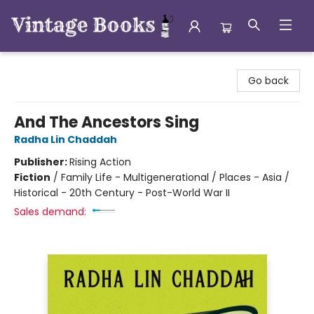
Vintage Books
Go back
And The Ancestors Sing
Radha Lin Chaddah
Publisher:
Rising Action
Fiction
/
Family Life - Multigenerational / Places - Asia /
Historical - 20th Century - Post-World War II
Sales demand: