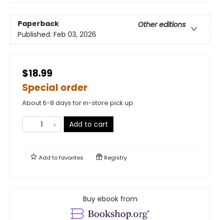
Paperback
Other editions
Published:
Feb 03, 2026
$18.99
Special order
About 6-8 days for in-store pick up
Add to cart
Add to
favorites
Registry
Buy ebook from