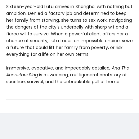
Sixteen-year-old LuLu arrives in Shanghai with nothing but
ambition. Denied a factory job and determined to keep
her family from starving, she turns to sex work, navigating
the dangers of the city’s underbelly with sharp wit and a
fierce will to survive. When a powerful client offers her a
chance at security, LuLu faces an impossible choice: seize
a future that could lift her family from poverty, or risk
everything for a life on her own terms.
Immersive, evocative, and impeccably detailed
, And The
Ancestors Sing
is a sweeping, multigenerational story of
sacrifice, survival, and the unbreakable pull of home.