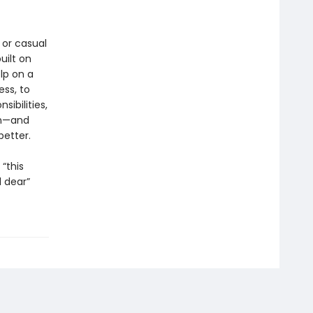
 or casual
uilt on
lp on a
ess, to
ibilities,
in—and
better.
“this
 dear”