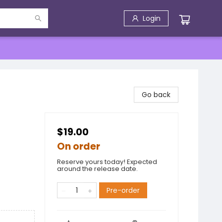
Login
Go back
$19.00
On order
Reserve yours today! Expected
around the release date.
Pre-order