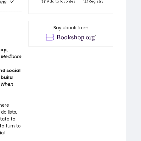
Add to
favorites
Registry
ons
Buy ebook from
eep,
 Mediocre
d social
 build
f
When
there
o lists.
tate to
to turn to
al,