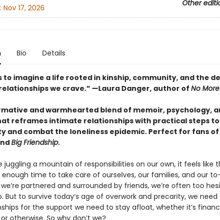
Other editi
:
Nov 17, 2026
n
Bio
Details
s to imagine a life rooted in kinship, community, and the d
relationships we crave.” —Laura Danger, author of
No More
rmative and warmhearted blend of memoir, psychology, an
hat reframes
intimate relationships with practical steps to
 and combat the loneliness epidemic. Perfect for fans o
nd
Big Friendship
.
juggling a mountain of responsibilities on our own, it feels like 
t enough time to take care of ourselves, our families, and our to-d
we’re partnered and surrounded by friends, we’re often too hesi
p. But to survive today’s age of overwork and precarity, we need 
nships for the support we need to stay afloat, whether it’s financi
 or otherwise. So why don’t we?