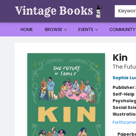
Keywo
HOME
BROWSE
EVENTS
COMMUNITY
Vintage Books
Kin
The Futu
Sophie Lu
Publisher
Self-Help
Psycholo
Social Sc
Illustrati
Forthcomi
Paperb