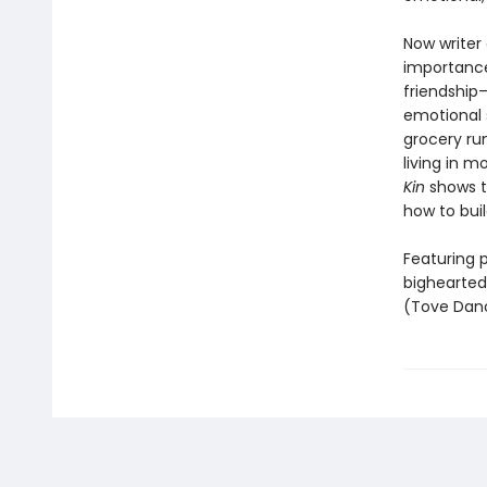
Now writer
importance
friendship—
emotional 
grocery run
living in m
Kin
shows th
how to bui
Featuring p
bighearted
(Tove Dano