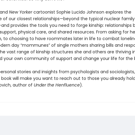
 and
New Yorker
cartoonist Sophie Lucido Johnson explores the
 of our closest relationships—beyond the typical nuclear family
and provides the tools you need to forge kinship: relationships b
support, physical care, and shared resources. From asking for he
, to choosing to have roommates later in life to combat lonelin
odern day “mommunes” of single mothers sharing bills and respons
e vast range of kinship structures she and others are thriving 
ld your own community of support and change your life for the 
ersonal stories and insights from psychologists and sociologists,
 book will make you want to reach out to those you already hold
vich, author of
Under the Henfluence
).