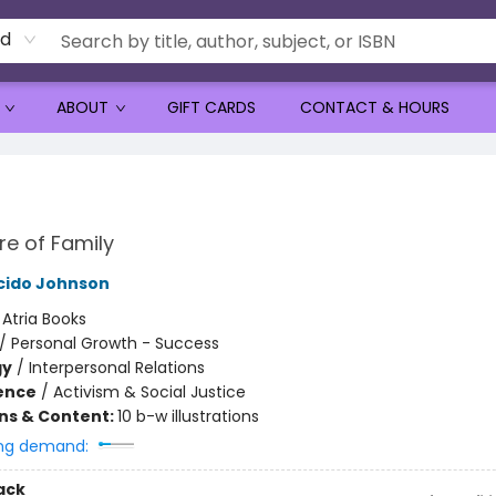
rd
ABOUT
GIFT CARDS
CONTACT & HOURS
re of Family
cido Johnson
:
Atria Books
/
Personal Growth - Success
gy
/
Interpersonal Relations
ience
/
Activism & Social Justice
ons & Content:
10 b-w illustrations
ng demand:
ack