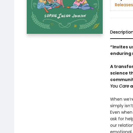
Releases
Descriptio
“Invites u
enduring 
A transfo
science t
community
You Care
a
When we’re 
simply isn’
Even when 
ask for hel
our relatio
emotional,