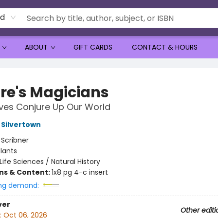
rd
ABOUT
GIFT CARDS
CONTACT & HOURS
re's Magicians
ves Conjure Up Our World
Silvertown
:
Scribner
lants
Life Sciences / Natural History
ons & Content:
1x8 pg 4-c insert
ng demand:
ver
Other editi
:
Oct 06, 2026