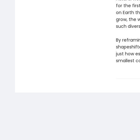
for the fir
on Earth t
grow, the 
such divers
By reframin
shapeshift
just how es
smallest c