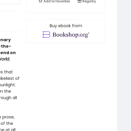
Add to
favorites
Registry
Buy ebook from
onary
-the-
pend on
orld
.
es that
keliest of
unlight.
om the
rough all
 prose,
 of the
ne at all