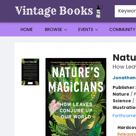
Keywo
HOME
BROWSE
EVENTS
COMMUNITY
Vintage Books
Natu
How Lea
Jonathan 
Publisher
Nature
/
P
Science
/
Illustrati
Forthcomi
Hardco
Releases