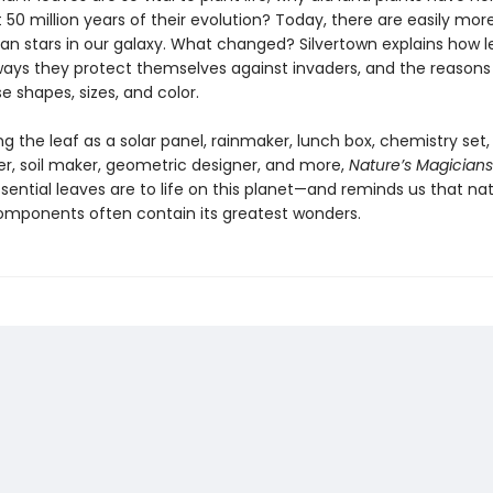
st 50 million years of their evolution? Today, there are easily mor
han stars in our galaxy. What changed? Silvertown explains how 
ways they protect themselves against invaders, and the reasons
e shapes, sizes, and color.
g the leaf as a solar panel, rainmaker, lunch box, chemistry set,
er, soil maker, geometric designer, and more,
Nature’s Magicians
sential leaves are to life on this planet—and reminds us that nat
omponents often contain its greatest wonders.