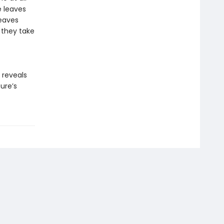
e leaves
leaves
 they take
reveals
ure’s