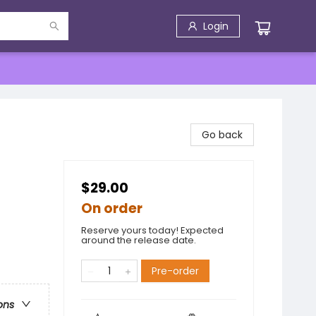
Login
Go back
$29.00
On order
Reserve yours today! Expected
around the release date.
Pre-order
ons