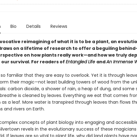
n
Bio
Details
Reviews
ovocative reimagining of what it is to be a plant, an evoluti
draws on a lifetime of research to offer a beguiling behind
rspective on how plants really work—and how we truly de
 our survival. For readers of
Entangled Life
and
An Immense W
so familiar that they are easy to overlook. Yet it is through leav
form their magic—not least building towers of wood from the unli
ls: carbon dioxide, a shower of rain, a heap of dung, and some s
 breathe is cleaned by leaves. Everything we eat that comes fr
as a leaf. More water is transpired through leaves than flows th
 and rivers on Earth.
complex concepts of plant biology into engaging and accessible
ilvertown revels in the evolutionary success of these magicians
ld. If leaves are so vital to plant life, why did land plants have no