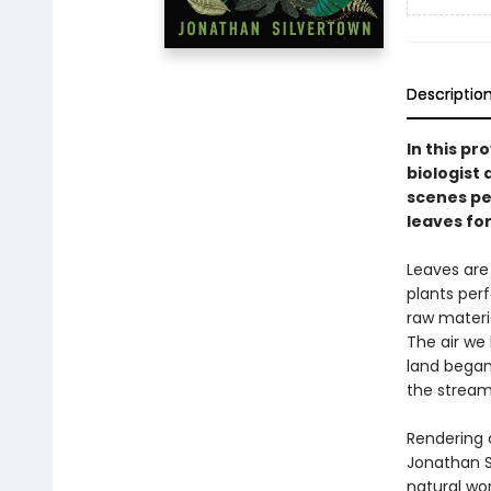
Descriptio
In this pr
biologist 
scenes pe
leaves for
Leaves are 
plants per
raw materia
The air we
land began 
the streams
Rendering 
Jonathan S
natural wor