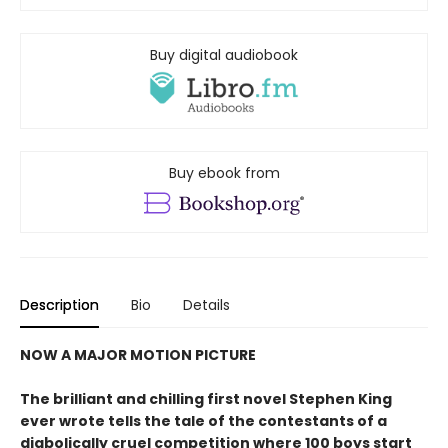
Buy digital audiobook
Buy ebook from
Description
Bio
Details
NOW A MAJOR MOTION PICTURE
The brilliant and chilling first novel Stephen King
ever wrote tells the tale of the contestants of a
diabolically cruel competition where 100 boys start