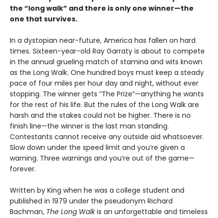
the
“long walk” and
there is only one winner
—the
one that survives.
In a dystopian near-future, America has fallen on hard
times. Sixteen-year-old Ray Garraty is about to compete
in the annual grueling match of stamina and wits known
as the Long Walk. One hundred boys must keep a steady
pace of four miles per hour day and night, without ever
stopping. The winner gets “The Prize”—anything he wants
for the rest of his life. But the rules of the Long Walk are
harsh and the stakes could not be higher. There is no
finish line—the winner is the last man standing.
Contestants cannot receive any outside aid whatsoever.
Slow down under the speed limit and you’re given a
warning. Three warnings and you’re out of the game—
forever.
Written by King when he was a college student and
published in 1979 under the pseudonym Richard
Bachman,
The Long Walk
is an unforgettable and timeless