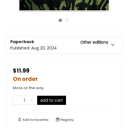
Paperback
Other editions
Published:
Aug 20, 2024
$11.99
On order
More on the way
Add to cart
Add to
favorites
Registry