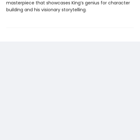
masterpiece that showcases King’s genius for character
building and his visionary storytelling.