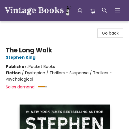
Vintage Books
Go back
The Long Walk
Stephen King
Publisher:
Pocket Books
Fiction
/
Dystopian / Thrillers - Suspense / Thrillers -
Psychological
Sales demand: