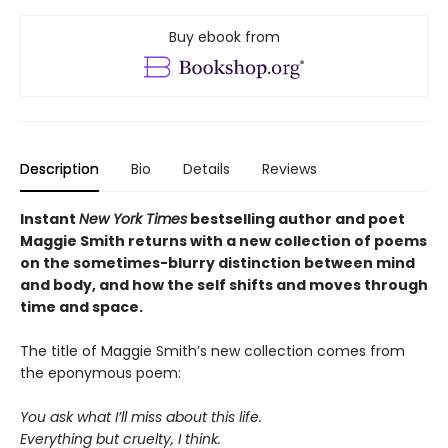
Buy ebook from
Description
Bio
Details
Reviews
Instant
New York Times
bestselling author and poet
Maggie Smith returns with a new
collection of poems
on the sometimes-blurry distinction between mind
and body, and how the self shifts and moves through
time and space.
The title of Maggie Smith’s new collection comes from
the eponymous poem:
You ask what I’ll miss about this life.
Everything but cruelty, I think.