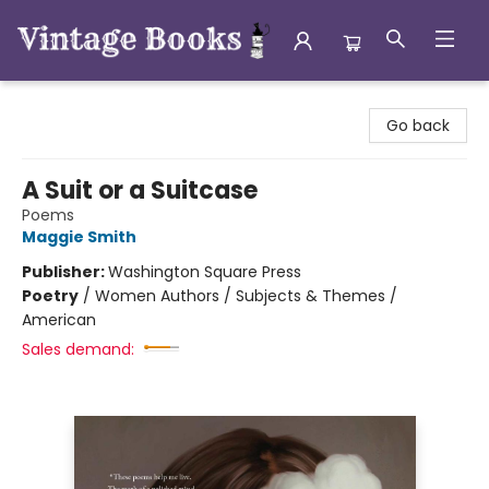
Vintage Books
Go back
A Suit or a Suitcase
Poems
Maggie Smith
Publisher:
Washington Square Press
Poetry
/
Women Authors / Subjects & Themes /
American
Sales demand: