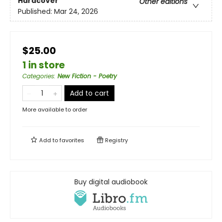
Hardcover
Other editions
Published:
Mar 24, 2026
$25.00
1 in store
Categories
:
New Fiction - Poetry
Add to cart
More available to order
Add to
favorites
Registry
Buy digital audiobook