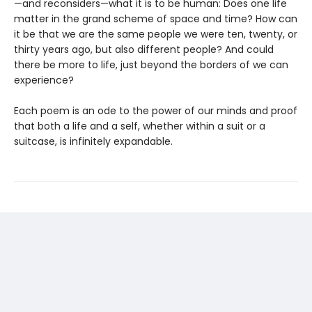
—and reconsiders—what it is to be human: Does one life
matter in the grand scheme of space and time? How can
it be that we are the same people we were ten, twenty, or
thirty years ago, but also different people? And could
there be more to life, just beyond the borders of we can
experience?
Each poem is an ode to the power of our minds and proof
that both a life and a self, whether within a suit or a
suitcase, is infinitely expandable.