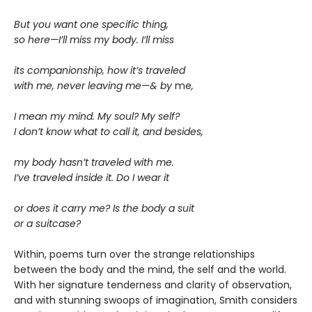
But you want one specific thing,
so here—I’ll miss my body. I’ll miss
its companionship, how it’s traveled
with me, never leaving me—& by
me
,
I mean my mind. My soul? My self?
I don’t know what to call it, and besides,
my body hasn’t traveled with me.
I’ve traveled inside it. Do I wear it
or does it carry me? Is the body a suit
or a suitcase?
Within, poems turn over the strange relationships
between the body and the mind, the self and the world.
With her signature tenderness and clarity of observation,
and with stunning swoops of imagination, Smith considers