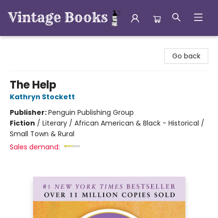
Vintage Books
Go back
The Help
Kathryn Stockett
Publisher:
Penguin Publishing Group
Fiction
/
Literary / African American & Black - Historical /
Small Town & Rural
Sales demand: