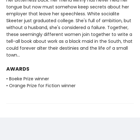
tongue but now must somehow keep secrets about her
employer that leave her speechless. White socialite
Skeeter just graduated college. She's full of ambition, but
without a husband, she's considered a failure. Together,
these seemingly different women join together to write a
tell-all book about work as a black maid in the South, that
could forever alter their destinies and the life of a small
town...
AWARDS
• Boeke Prize winner
• Orange Prize for Fiction winner