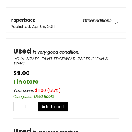
Paperback
Other editions
Published:
Apr 05, 2011
Used
in very good condition.
VG IN WRAPS. FAINT EDGEWEAR. PAGES CLEAN &
TIGHT.
$9.00
1 in store
You save:
$
11.00
(
55
%)
Categories
:
Used Books
Add to cart
Used