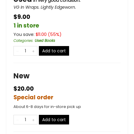
in very good condition.
VG In Wraps. Lightly Edgeworn.
$9.00
1 in store
You save:
$
11.00
(
55
%)
Categories
:
Used Books
Add to cart
New
$20.00
Special order
About 6-8 days for in-store pick up
Add to cart