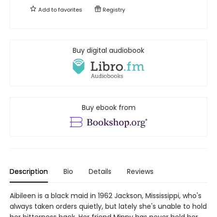
Add to
favorites
Registry
Buy digital audiobook
Buy ebook from
Description
Bio
Details
Reviews
Aibileen is a black maid in 1962 Jackson, Mississippi, who's
always taken orders quietly, but lately she's unable to hold
her bitterness back. Her friend Minny has never held her