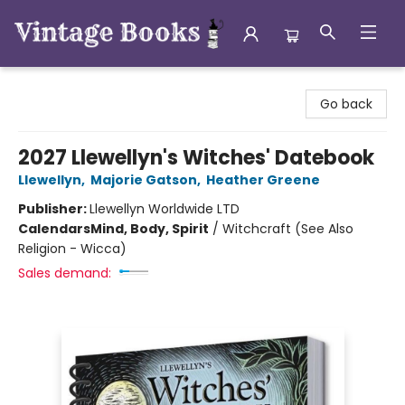
Vintage Books
Go back
2027 Llewellyn's Witches' Datebook
Llewellyn
,
Majorie Gatson
,
Heather Greene
Publisher:
Llewellyn Worldwide LTD
Calendars
Mind, Body, Spirit
/
Witchcraft (See Also
Religion - Wicca)
Sales demand: