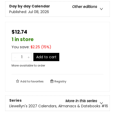
Day by day Calendar
Other editions
Published:
Jul 08, 2026
$12.74
1 in store
You save:
$
2.25
(
15
%)
Add to cart
More available to order
Add to
favorites
Registry
Series
More in this series
Llewellyn's 2027 Calendars, Almanacs & Datebooks
#16