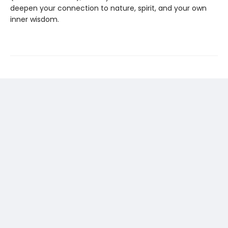
deepen your connection to nature, spirit, and your own
inner wisdom.