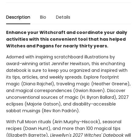
Description
Bio
Details
Enhance your Witchcraft and coordinate your daily
activities with this convenient tool that has helped
Witches and Pagans for nearly thirty years.
Adorned with inspiring scratchboard illustrations by
award-winning artist Jennifer Hewitson, this enchanting
datebook is sure to keep you organized and inspired with
its tips, articles, and weekly spreads. Explore footprint
magic (Diana Rajchel), traveling magic (Heather Greene),
and magical correspondences (Gwion Raven). Discover
unconventional sources of magic (H. Byron Ballard), 2027
eclipses (Majorie Gatson), and disability-accessible
sabbat musings (Rev Ron Padrón).
With Full Moon rituals (Arin Murphy-Hiscock), seasonal
recipes (Dawn Hunt), and more than 100 magical tips
(Elizabeth Barrette),
Llewellyn's 2027 Witches' Datebook
will