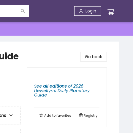
Login
Guide
Go back
1
See
all editions
of
2026
Llewellyn's Daily Planetary
Guide
ons
Add to
favorites
Registry