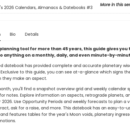
More in this se
n's 2026 Calendars, Almanacs & Datebooks
#3
n
Bio
Details
planning tool for more than 45 years, this guide gives you 
o anything on a monthly, daily, and even minute-by-minut
ed datebook has provided complete and accurate planetary wi
 Exclusive to this guide, you can see at-a-glance which signs th
n they make an aspect.
onth, you'll find a snapshot overview grid and weekly calendar 
for notes. Explore information on aspects, retrograde planets, a
r 2026. Use Opportunity Periods and weekly forecasts to plan a v
ract, ask for a raise, and more. This datebook has an easy-to-us
 and features tables for the year's Moon voids, planetary ingress
motions.