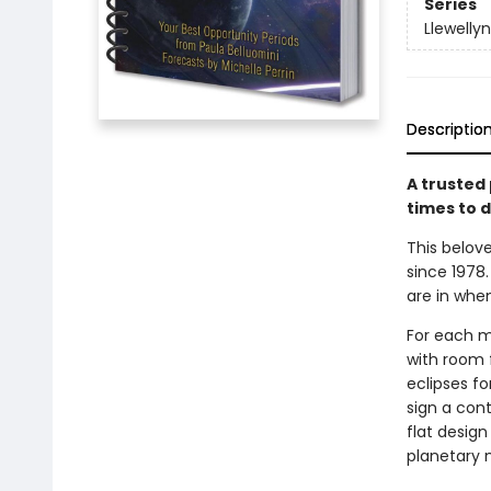
Series
Llewelly
Descriptio
A trusted 
times to
d
This belov
since 1978.
are in whe
For each m
with room 
eclipses fo
sign a cont
flat design
planetary 