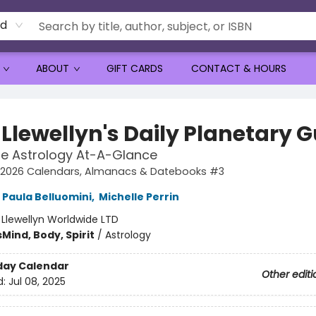
rd
ABOUT
GIFT CARDS
CONTACT & HOURS
 Llewellyn's Daily Planetary 
e Astrology At-A-Glance
's 2026 Calendars, Almanacs & Datebooks #3
Paula Belluomini
,
Michelle Perrin
:
Llewellyn Worldwide LTD
s
Mind, Body, Spirit
/
Astrology
day Calendar
Other editi
d:
Jul 08, 2025