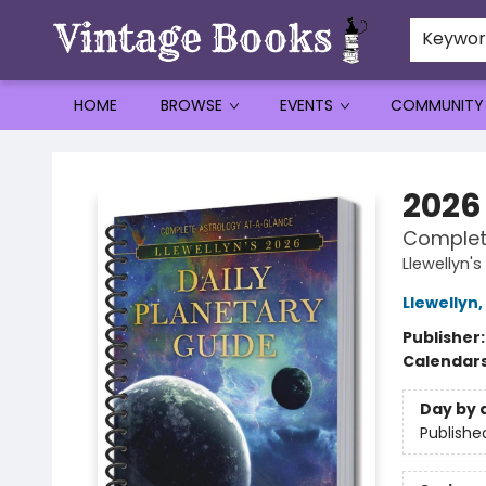
Keywo
HOME
BROWSE
EVENTS
COMMUNITY
Vintage Books
2026
Complet
Llewellyn
Llewellyn
,
Publisher
Calendar
Day by 
Publishe