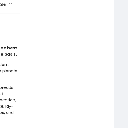
ries
the best
e basis.
sdom
e planets
spreads
nd
acation,
e, lay-
es, and