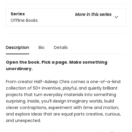
Series
More in this series
Offline Books
Description
Bio
Details
Open the book. Pick a page. Make something
unordinary.
From creator Half-Asleep Chris comes a one-of-a-kind
collection of 50+ inventive, playful, and quietly brilliant
projects that turn everyday materials into something
surprising. Inside, you’ll design imaginary worlds, build
clever contraptions, experiment with time and motion,
and explore ideas that are equal parts creative, curious,
and unexpected.