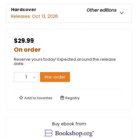
Hardcover
Other editions
Releases:
Oct 13, 2026
$29.99
On order
Reserve yours today! Expected around the release
date.
Pre-order
Add to
favorites
Registry
Buy ebook from