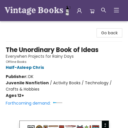
Vintage Books
Go back
The Unordinary Book of Ideas
Everywhen Projects for Rainy Days
Offline Books
Half-Asleep Chris
Publisher:
DK
Juvenile Nonfiction
/
Activity Books / Technology /
Crafts & Hobbies
Ages 12+
Forthcoming demand: