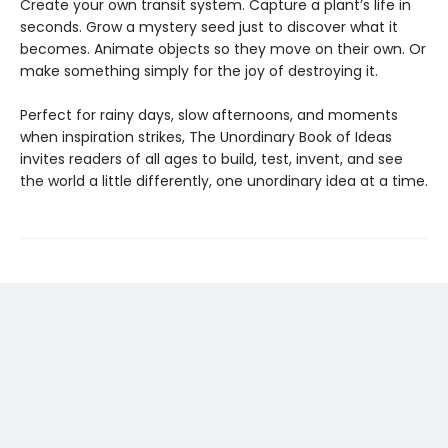
Create your own transit system. Capture a plant’s life in
seconds. Grow a mystery seed just to discover what it
becomes. Animate objects so they move on their own. Or
make something simply for the joy of destroying it.
Perfect for rainy days, slow afternoons, and moments
when inspiration strikes, The Unordinary Book of Ideas
invites readers of all ages to build, test, invent, and see
the world a little differently, one unordinary idea at a time.