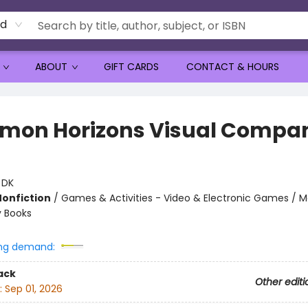
rd
ABOUT
GIFT CARDS
CONTACT & HOURS
mon Horizons Visual Compa
:
DK
Nonfiction
/
Games & Activities - Video & Electronic Games / M
ty Books
ng demand:
ack
Other editi
:
Sep 01, 2026