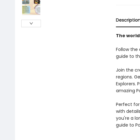
Descriptio
The world
Follow the 
guide to th
Join the c
regions. Ge
Explorers. 
amazing Po
Perfect for
with detai
you're a lo
guide to P