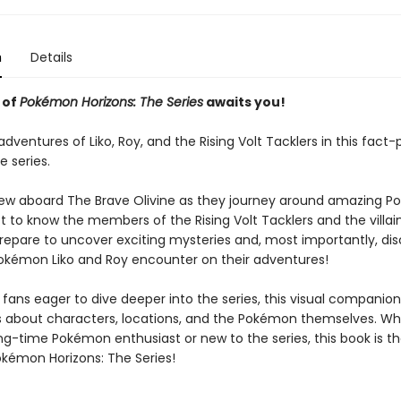
n
Details
 of
Pokémon Horizons: The Series
awaits you!
adventures of Liko, Roy, and the Rising Volt Tacklers in this fact
e series.
rew aboard The Brave Olivine as they journey around amazing 
t to know the members of the Rising Volt Tacklers and the villai
Prepare to uncover exciting mysteries and, most importantly, di
kémon Liko and Roy encounter on their adventures!
 fans eager to dive deeper into the series, this visual companio
ls about characters, locations, and the Pokémon themselves. W
ng-time Pokémon enthusiast or new to the series, this book is t
okémon Horizons: The Series!