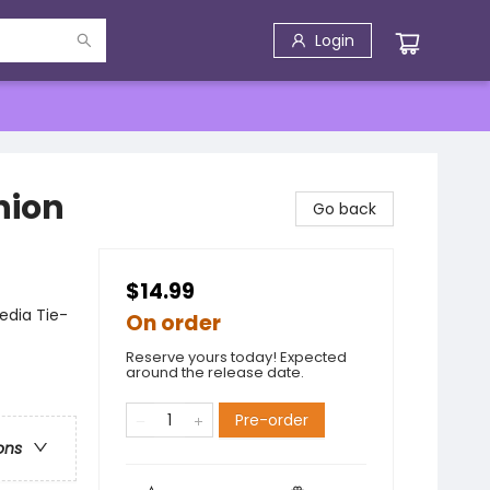
Login
nion
Go back
$14.99
edia Tie-
On order
Reserve yours today! Expected
around the release date.
Pre-order
ons