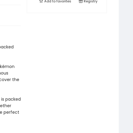
Add to
favorites
Registry
-packed
Pokémon
nous
scover the
n is packed
hether
he perfect