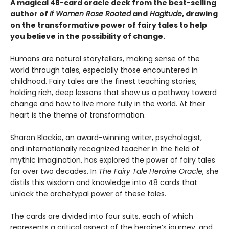
A magical 48-card oracle deck from the best-selling
author of
If Women Rose Rooted
and
Hagitude
, drawing
on the transformative power of fairy tales to help
you believe in the possibility of change.
Humans are natural storytellers, making sense of the
world through tales, especially those encountered in
childhood. Fairy tales are the finest teaching stories,
holding rich, deep lessons that show us a pathway toward
change and how to live more fully in the world. At their
heart is the theme of transformation.
Sharon Blackie, an award-winning writer, psychologist,
and internationally recognized teacher in the field of
mythic imagination, has explored the power of fairy tales
for over two decades. In
The Fairy Tale Heroine Oracle
, she
distils this wisdom and knowledge into 48 cards that
unlock the archetypal power of these tales.
The cards are divided into four suits, each of which
represents a critical aspect of the heroine’s journey, and