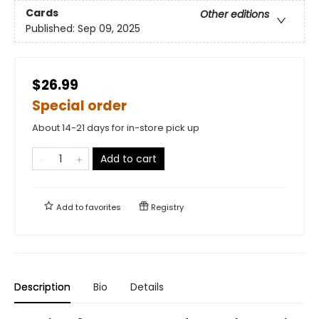
Cards
Other editions
Published:
Sep 09, 2025
$26.99
Special order
About 14-21 days for in-store pick up
Add to cart
Add to
favorites
Registry
Description
Bio
Details