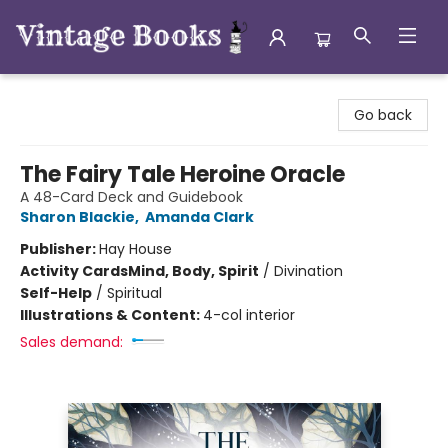
Vintage Books
Go back
The Fairy Tale Heroine Oracle
A 48-Card Deck and Guidebook
Sharon Blackie
,
Amanda Clark
Publisher:
Hay House
Activity Cards
Mind, Body, Spirit
/
Divination
Self-Help
/
Spiritual
Illustrations & Content:
4-col interior
Sales demand: