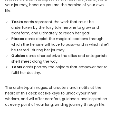
your journey, because you are the heroine of your own
life:
Tasks
cards represent the work that must be
undertaken by the fairy tale heroine to grow and
transform, and ultimately to reach her goal.
Places
cards depict the magical locations through
which the heroine will have to pass—and in which she’ll
be tested—during her journey.
Guides
cards characterize the allies and antagonists
she’ll meet along the way.
Tools
cards portray the objects that empower her to
fulfil her destiny.
The archetypal images, characters and motifs at the
heart of this deck act like keys to unlock your inner
wisdom, and will offer comfort, guidance, and inspiration
at every point of your long, winding journey through life.