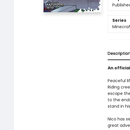
Publishe
Series
Minecra
Descriptio
An officia
Peaceful li
Riding cree
escape the
to the ends
stand in hi
Nico has s
great adve