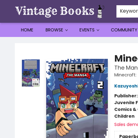
Keywo
HOME
BROWSE
EVENTS
COMMUNITY
Vintage Books
Mine
The Mang
Minecraft
Kazuyoshi
Publisher
Juvenile F
Comics & 
Children
Sales dem
Paperb