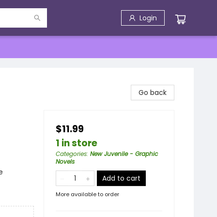
Login
Go back
$11.99
1 in store
Categories
:
New Juvenile - Graphic
Novels
e
Add to cart
More available to order