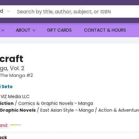
rd
ABOUT
GIFT CARDS
CONTACT & HOURS
craft
a, Vol. 2
: The Manga #2
 Seto
:
VIZ Media LLC
iction
/
Comics & Graphic Novels - Manga
Graphic Novels
/
East Asian Style - Manga / Action & Adventur
and:
ack