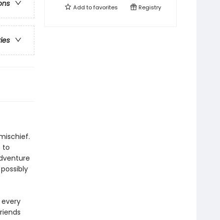
ons
Add to
favorites
Registry
ries
mischief.
 to
adventure
 possibly
 every
riends