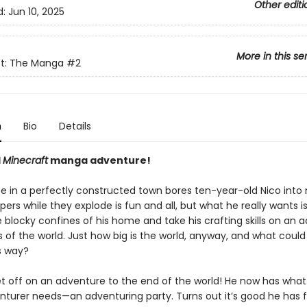
Other editi
d:
Jun 10, 2025
More in this se
ft: The Manga
#2
n
Bio
Details
l
Minecraft
manga adventure!
fe in a perfectly constructed town bores ten-year-old Nico into 
pers while they explode is fun and all, but what he really wants is
 blocky confines of his home and take his crafting skills on an 
 of the world. Just how big is the world, anyway, and what could
s way?
et off on an adventure to the end of the world! He now has what
nturer needs—an adventuring party. Turns out it’s good he has f