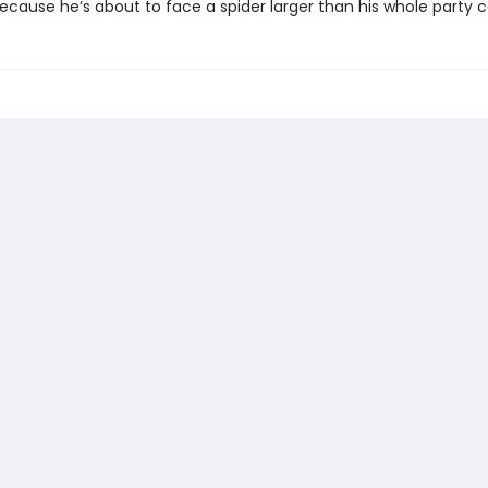
because he’s about to face a spider larger than his whole party