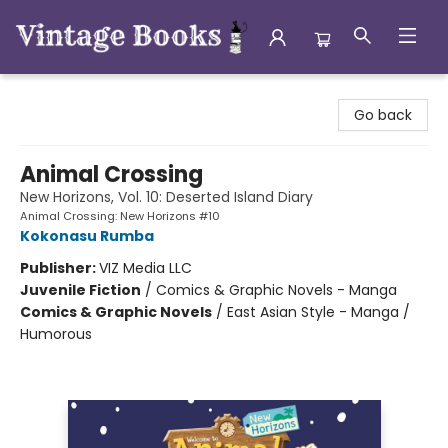
Vintage Books
Go back
Animal Crossing
New Horizons, Vol. 10: Deserted Island Diary
Animal Crossing: New Horizons #10
Kokonasu Rumba
Publisher:
VIZ Media LLC
Juvenile Fiction
/
Comics & Graphic Novels - Manga
Comics & Graphic Novels
/
East Asian Style - Manga /
Humorous