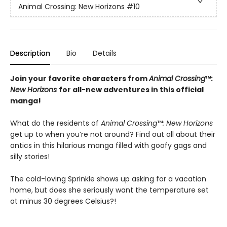
Animal Crossing: New Horizons
#10
Description
Bio
Details
Join your favorite characters from
Animal Crossing
™
:
New Horizons
for all-new adventures in this official
manga!
What do the residents of
Animal Crossing
™
: New Horizons
get up to when you’re not around? Find out all about their
antics in this hilarious manga filled with goofy gags and
silly stories!
The cold-loving Sprinkle shows up asking for a vacation
home, but does she seriously want the temperature set
at minus 30 degrees Celsius?!