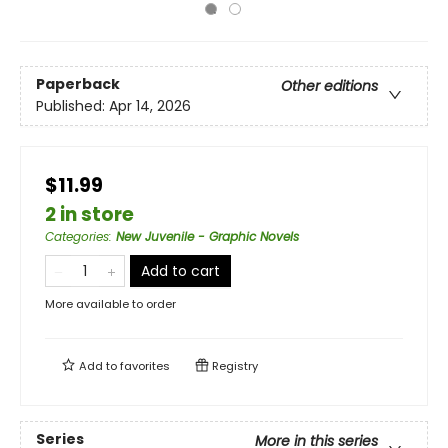
Paperback
Other editions
Published:
Apr 14, 2026
$11.99
2 in store
Categories
:
New Juvenile - Graphic Novels
Add to cart
More available to order
Add to
favorites
Registry
Series
More in this series