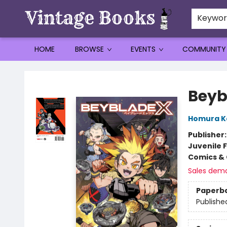
Keywo
HOME
BROWSE
EVENTS
COMMUNITY
Vintage Books
Beybl
Homura 
Publisher
Juvenile F
Comics & 
Sales dem
Paperb
Publishe