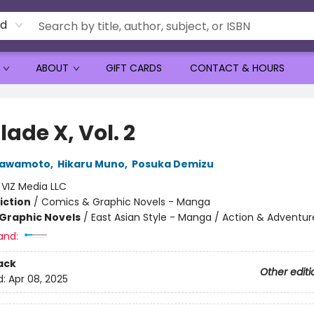
rd
ABOUT
GIFT CARDS
CONTACT & HOURS
ade X, Vol. 2
Kawamoto
,
Hikaru Muno
,
Posuka Demizu
:
VIZ Media LLC
iction
/
Comics & Graphic Novels - Manga
Graphic Novels
/
East Asian Style - Manga / Action & Adventur
and:
ack
Other editi
d:
Apr 08, 2025