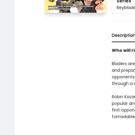
Series
Beyblad
Descriptio
Who will r
Bladers are
and prepar
opponents 
through a 
Robin Kaza
popular and
first oppon
formidable