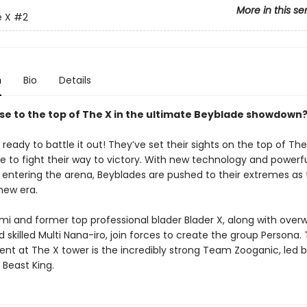
More in this se
e X
#2
n
Bio
Details
ise to the top of The X in the ultimate Beyblade showdown?
 ready to battle it out! They’ve set their sights on the top of Th
e to fight their way to victory. With new technology and powerf
entering the arena, Beyblades are pushed to their extremes as 
new era.
mi and former top professional blader Blader X, along with over
 skilled Multi Nana-iro, join forces to create the group Persona. 
ent at The X tower is the incredibly strong Team Zooganic, led 
 Beast King.