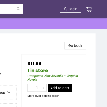
Login
Go back
$11.99
1 in store
e
Categories
:
New Juvenile - Graphic
Novels
Add to cart
ons
More available to order