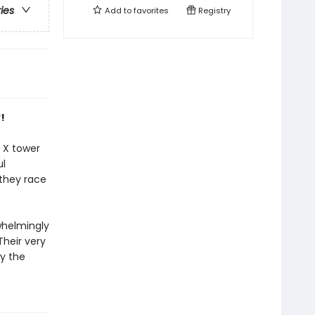
ries
Add to
favorites
Registry
!
e X tower
ul
they race
whelmingly
Their very
by the