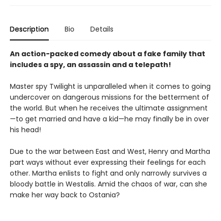
Description
Bio
Details
An action-packed comedy about a fake family that
includes a spy, an assassin and a telepath!
Master spy Twilight is unparalleled when it comes to going
undercover on dangerous missions for the betterment of
the world. But when he receives the ultimate assignment
—to get married and have a kid—he may finally be in over
his head!
Due to the war between East and West, Henry and Martha
part ways without ever expressing their feelings for each
other. Martha enlists to fight and only narrowly survives a
bloody battle in Westalis. Amid the chaos of war, can she
make her way back to Ostania?