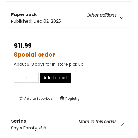
Paperback
Other editions
Published:
Dec 02, 2025
$11.99
Special order
About 6-8 days for in-store pick up
Add to cart
Add to
favorites
Registry
Series
More in this series
Spy x Family
#15