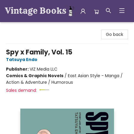
Vintage Books
Go back
Spy x Family, Vol. 15
Tatsuya Endo
Publisher:
VIZ Media LLC
Comics & Graphic Novels
/
East Asian Style - Manga /
Action & Adventure / Humorous
Sales demand: