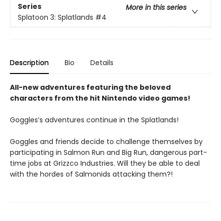
Series
More in this series
Splatoon 3: Splatlands
#4
Description
Bio
Details
All-new adventures featuring the beloved
characters from the hit Nintendo video games!
Goggles’s adventures continue in the Splatlands!
Goggles and friends decide to challenge themselves by
participating in Salmon Run and Big Run, dangerous part-
time jobs at Grizzco Industries. Will they be able to deal
with the hordes of Salmonids attacking them?!