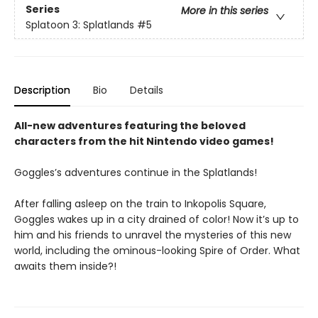
Series
More in this series
Splatoon 3: Splatlands
#5
Description
Bio
Details
All-new adventures featuring the beloved
characters from the hit Nintendo video games!
Goggles’s adventures continue in the Splatlands!
After falling asleep on the train to Inkopolis Square,
Goggles wakes up in a city drained of color! Now it’s up to
him and his friends to unravel the mysteries of this new
world, including the ominous-looking Spire of Order. What
awaits them inside?!