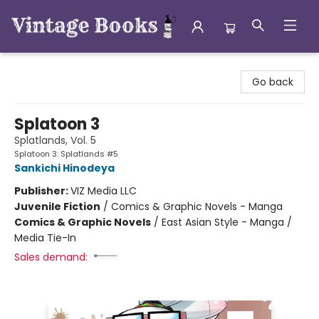
Vintage Books
Go back
Splatoon 3
Splatlands, Vol. 5
Splatoon 3: Splatlands #5
Sankichi Hinodeya
Publisher:
VIZ Media LLC
Juvenile Fiction
/
Comics & Graphic Novels - Manga
Comics & Graphic Novels
/
East Asian Style - Manga /
Media Tie-In
Sales demand: