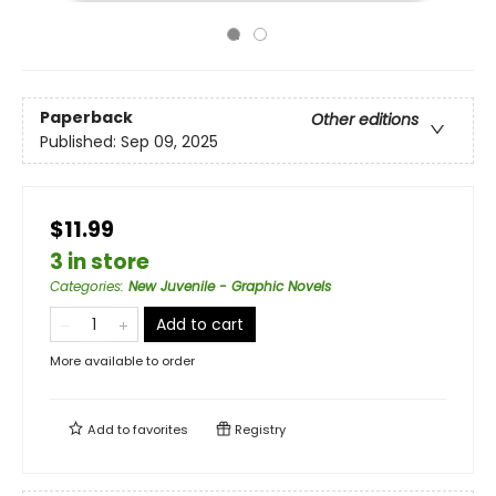
Paperback
Other editions
Published:
Sep 09, 2025
$11.99
3 in store
Categories
:
New Juvenile - Graphic Novels
Add to cart
More available to order
Add to
favorites
Registry