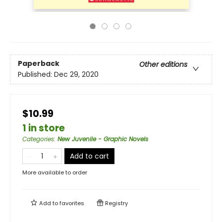
Paperback
Other editions
Published:
Dec 29, 2020
$10.99
1 in store
Categories
:
New Juvenile - Graphic Novels
Add to cart
More available to order
Add to
favorites
Registry