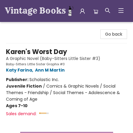
Vintage Books
Go back
Karen's Worst Day
A Graphic Novel (Baby-Sitters Little Sister #3)
Baby-Sitters Little Sister Graphix #3
Katy Farina
,
Ann M Martin
Publisher:
Scholastic Inc.
Juvenile Fiction
/
Comics & Graphic Novels / Social
Themes - Friendship / Social Themes - Adolescence &
Coming of Age
Ages 7-10
Sales demand: