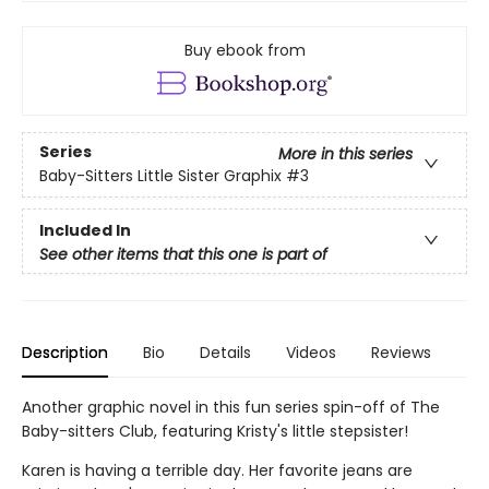
Buy ebook from
Series
More in this series
Baby-Sitters Little Sister Graphix
#3
Included In
See other items that this one is part of
Description
Bio
Details
Videos
Reviews
Another graphic novel in this fun series spin-off of The
Baby-sitters Club, featuring Kristy's little stepsister!
Karen is having a terrible day. Her favorite jeans are