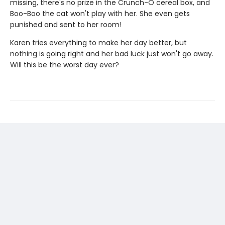
missing, there's no prize in the Crunch-O cereal box, and
Boo-Boo the cat won't play with her. She even gets
punished and sent to her room!
Karen tries everything to make her day better, but
nothing is going right and her bad luck just won't go away.
Will this be the worst day ever?