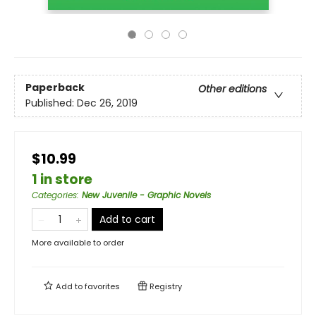
Paperback
Other editions
Published:
Dec 26, 2019
$10.99
1 in store
Categories
:
New Juvenile - Graphic Novels
Add to cart
More available to order
Add to
favorites
Registry