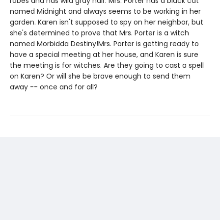
robes and has wild gray hair. Mrs. Porter has a black cat
named Midnight and always seems to be working in her
garden. Karen isn't supposed to spy on her neighbor, but
she's determined to prove that Mrs. Porter is a witch
named Morbidda Destiny!Mrs. Porter is getting ready to
have a special meeting at her house, and Karen is sure
the meeting is for witches. Are they going to cast a spell
on Karen? Or will she be brave enough to send them
away -- once and for all?