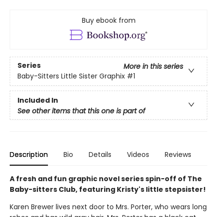
Buy ebook from
Series
More in this series
Baby-Sitters Little Sister Graphix
#1
Included In
See other items that this one is part of
Description
Bio
Details
Videos
Reviews
A fresh and fun graphic novel series spin-off of The
Baby-sitters Club, featuring Kristy's little stepsister!
Karen Brewer lives next door to Mrs. Porter, who wears long