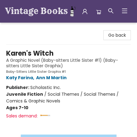
Vintage Books
Go back
Karen's Witch
A Graphic Novel (Baby-sitters Little Sister #1) (Baby-
sitters Little Sister Graphix)
Baby-Sitters Little Sister Graphix #1
Katy Farina
,
Ann M Martin
Publisher:
Scholastic Inc.
Juvenile Fiction
/
Social Themes / Social Themes /
Comics & Graphic Novels
Ages 7-10
Sales demand: