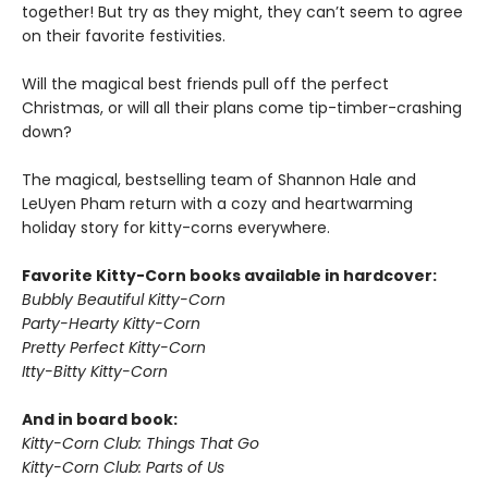
together! But try as they might, they can’t seem to agree
on their favorite festivities.
Will the magical best friends pull off the perfect
Christmas, or will all their plans come tip-timber-crashing
down?
The magical, bestselling team of Shannon Hale and
LeUyen Pham return with a cozy and heartwarming
holiday story for kitty-corns everywhere.
Favorite Kitty-Corn books available in hardcover:
Bubbly Beautiful Kitty-Corn
Party-Hearty Kitty-Corn
Pretty Perfect Kitty-Corn
Itty-Bitty Kitty-Corn
And in board book:
Kitty-Corn Club: Things That Go
Kitty-Corn Club: Parts of Us