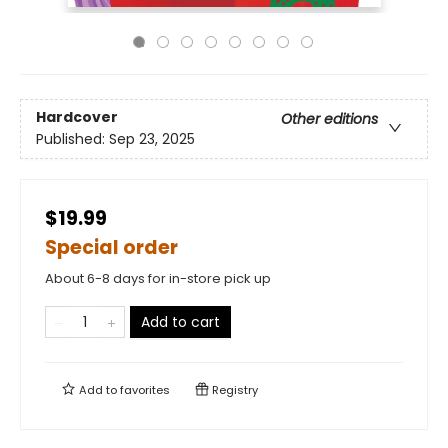
Hardcover
Other editions
Published:
Sep 23, 2025
$19.99
Special order
About 6-8 days for in-store pick up
Add to cart
Add to
favorites
Registry