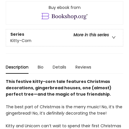
Buy ebook from
Series
More in this series
Kitty-Corn
Description
Bio
Details
Reviews
This festive kitty-corn tale features Christmas
decorations, gingerbread houses, one (almost)
perfect tree—and the magic of true friendship.
The best part of Christmas is the merry music! No, it’s the
gingerbread! No, it’s
definitely
decorating the tree!
Kitty and Unicorn can’t wait to spend their first Christmas