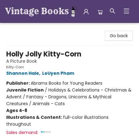
Vintage Books
Go back
Holly Jolly Kitty-Corn
A Picture Book
Kitty-Corn
Shannon Hale
,
LeUyen Pham
Publisher:
Abrams Books for Young Readers
Juvenile Fiction
/
Holidays & Celebrations - Christmas &
Advent / Fantasy - Dragons, Unicorns & Mythical
Creatures / Animals - Cats
Ages 4-8
Illustrations & Content:
full-color illustrations
throughout
Sales demand: