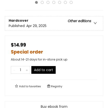
Hardcover
Other editions
Published:
Apr 29, 2025
$14.99
Special order
About 14-21 days for in-store pick up
Add to cart
Add to
favorites
Registry
Buy ebook from