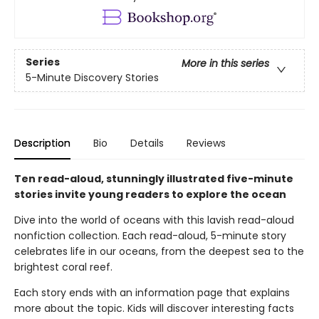
Series
More in this series
5-Minute Discovery Stories
Description
Bio
Details
Reviews
Ten read-aloud, stunningly illustrated five-minute
stories invite young readers to explore the ocean
Dive into the world of oceans with this lavish read-aloud
nonfiction collection. Each read-aloud, 5-minute story
celebrates life in our oceans, from the deepest sea to the
brightest coral reef.
Each story ends with an information page that explains
more about the topic. Kids will discover interesting facts