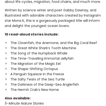
about life cycles, migration, food chains, and much more.
Written by science writer and poet Gabby Dawnay, and
illustrated with adorable characters created by Instagram
star Mona K, this is a gorgeously packaged title will inform
and delight the youngest ocean lovers.
10 read-aloud stories include:
The Clownfish, the Anemone, and the Big Coral Reef
The Great White Shark’s Tooth Machine
The Song of the Humpback Whale
The Time-Traveling Immortal Jellyfish
The Migration of the Magic Eel
The Shape-Shifting Octopus
A Penguin Squeeze in the Freeze
The Salty Tears of the Sea Turtle
The Darkness of the Deep-Sea Anglerfish
The Hermit Crab’s New Home
Also available:
5-Minute Nature Stories