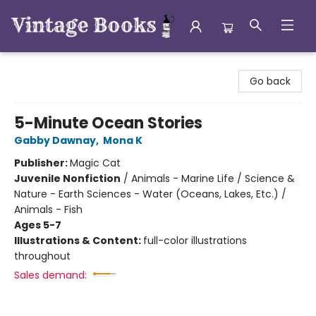
Vintage Books
Go back
5-Minute Ocean Stories
Gabby Dawnay
,
Mona K
Publisher:
Magic Cat
Juvenile Nonfiction
/
Animals - Marine Life / Science &
Nature - Earth Sciences - Water (Oceans, Lakes, Etc.) /
Animals - Fish
Ages 5-7
Illustrations & Content:
full-color illustrations
throughout
Sales demand: