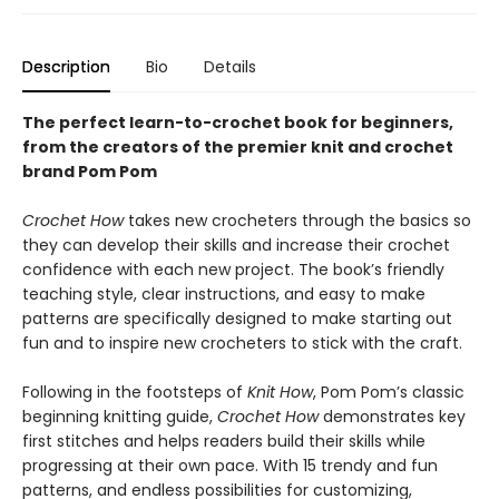
Description
Bio
Details
The perfect learn-to-crochet book for beginners,
from the creators of the premier knit and crochet
brand Pom Pom
Crochet How
takes new crocheters through the basics so
they can develop their skills and increase their crochet
confidence with each new project. The book’s friendly
teaching style, clear instructions, and easy to make
patterns are specifically designed to make starting out
fun and to inspire new crocheters to stick with the craft.
Following in the footsteps of
Knit How
, Pom Pom’s classic
beginning knitting guide,
Crochet How
demonstrates key
first stitches and helps readers build their skills while
progressing at their own pace. With 15 trendy and fun
patterns, and endless possibilities for customizing,