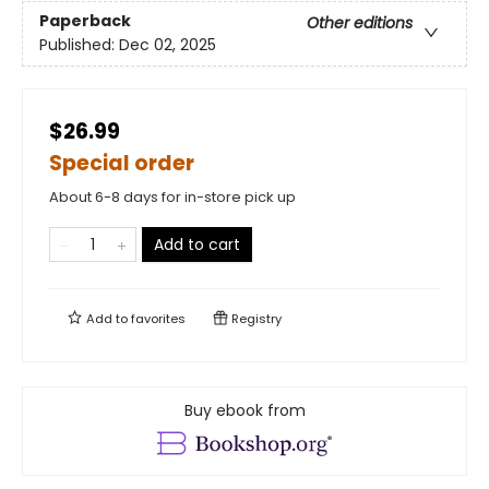
Paperback
Other editions
Published:
Dec 02, 2025
$26.99
Special order
About 6-8 days for in-store pick up
Add to cart
Add to
favorites
Registry
Buy ebook from