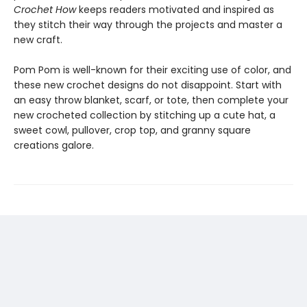
Crochet How
keeps readers motivated and inspired as
they stitch their way through the projects and master a
new craft.
Pom Pom is well-known for their exciting use of color, and
these new crochet designs do not disappoint. Start with
an easy throw blanket, scarf, or tote, then complete your
new crocheted collection by stitching up a cute hat, a
sweet cowl, pullover, crop top, and granny square
creations galore.