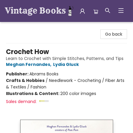
Vintage Books
Go back
Crochet How
Learn to Crochet with Simple Stitches, Patterns, and Tips
Meghan Fernandes
,
Lydia Gluck
Publisher:
Abrams Books
Crafts & Hobbies
/
Needlework - Crocheting / Fiber Arts
& Textiles / Fashion
Illustrations & Content:
200 color images
Sales demand: