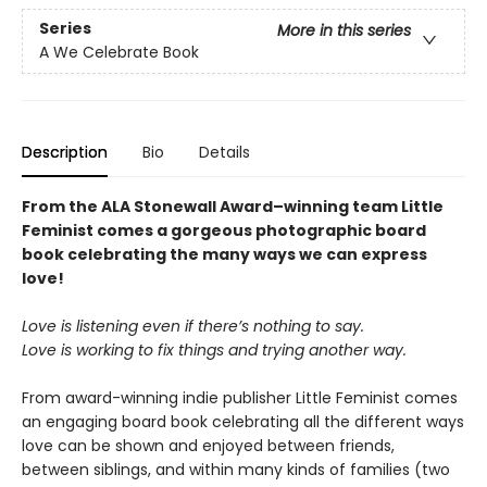
Series
More in this series
A We Celebrate Book
Description
Bio
Details
From the ALA Stonewall Award–winning team Little
Feminist comes a gorgeous photographic board
book celebrating the many ways we can express
love!
Love is listening even if there’s nothing to say.
Love is working to fix things and trying another way.
From award-winning indie publisher Little Feminist comes
an engaging board book celebrating all the different ways
love can be shown and enjoyed between friends,
between siblings, and within many kinds of families (two