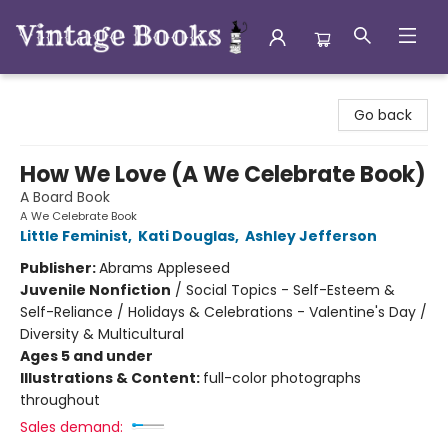
Vintage Books
Go back
How We Love (A We Celebrate Book)
A Board Book
A We Celebrate Book
Little Feminist
,
Kati Douglas
,
Ashley Jefferson
Publisher:
Abrams Appleseed
Juvenile Nonfiction
/
Social Topics - Self-Esteem &
Self-Reliance / Holidays & Celebrations - Valentine's Day /
Diversity & Multicultural
Ages 5 and under
Illustrations & Content:
full-color photographs
throughout
Sales demand: