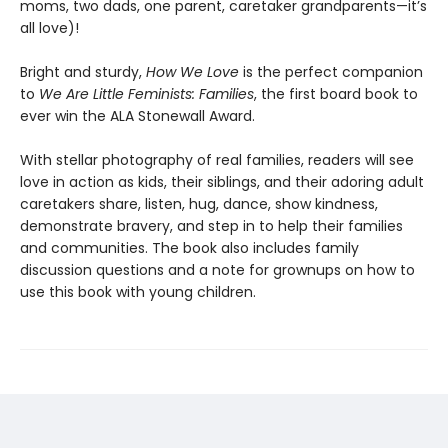
moms, two dads, one parent, caretaker grandparents—it’s
all love)!
Bright and sturdy,
How We Love
is the perfect companion
to
We Are Little Feminists: Families
, the first board book to
ever win the ALA Stonewall Award.
With stellar photography of real families, readers will see
love in action as kids, their siblings, and their adoring adult
caretakers share, listen, hug, dance, show kindness,
demonstrate bravery, and step in to help their families
and communities. The book also includes family
discussion questions and a note for grownups on how to
use this book with young children.