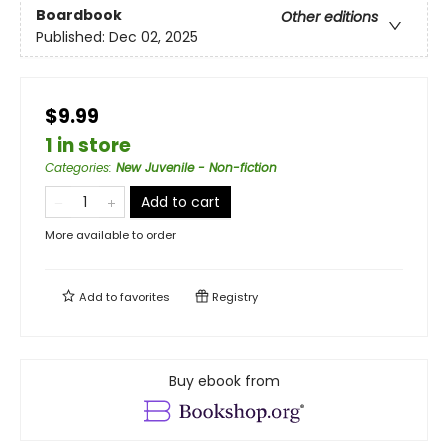
Boardbook
Other editions
Published:
Dec 02, 2025
$9.99
1 in store
Categories
:
New Juvenile - Non-fiction
Add to cart
More available to order
Add to
favorites
Registry
Buy ebook from