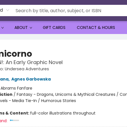
rd
ABOUT
GIFT CARDS
CONTACT & HOURS
icorno
: An Early Graphic Novel
o: Undersea Adventures
tana
,
Agnes Garbowska
:
Abrams Fanfare
iction
/
Fantasy - Dragons, Unicorns & Mythical Creatures / Co
vels - Media Tie-In / Humorous Stories
ons & Content:
full-color illustrations throughout
and: