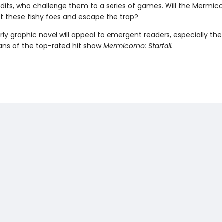
dits, who challenge them to a series of games. Will the Mermic
st these fishy foes and escape the trap?
rly graphic novel will appeal to emergent readers, especially the
ans of the top-rated hit show
Mermicorno: Starfall.