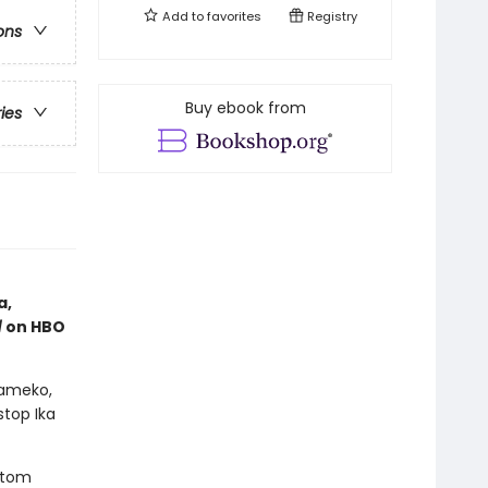
Add to
favorites
Registry
ons
Buy ebook from
ries
a,
l
on HBO
Kameko,
top Ika
ttom