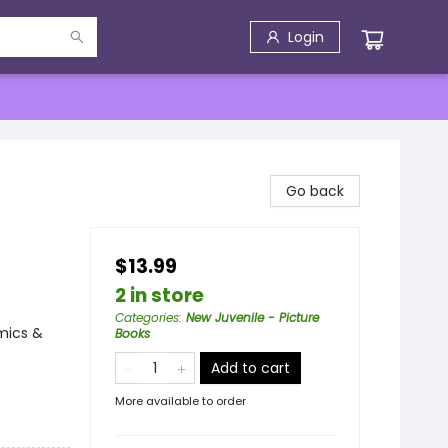
Login
Go back
$13.99
2 in store
Categories
:
New Juvenile - Picture
mics &
Books
Add to cart
More available to order