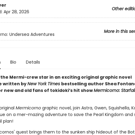
ver
Other editi
d:
Apr 28, 2026
More in this se
rno: Undersea Adventures
n
Bio
Details
the Mermi-crew star in an exciting original graphic novel
 written by
New York Times
bestselling author Shea Fontan
r new and old fans of tokidoki’s hit show
Mermicorno: Starfal
 original
Mermicorno
graphic novel, join Astra, Gwen, Squishella, 
ue on a mer-mazing adventure to save the Pearl Kingdom and s
il plan!
ornos' quest brings them to the sunken ship hideout of the Bo