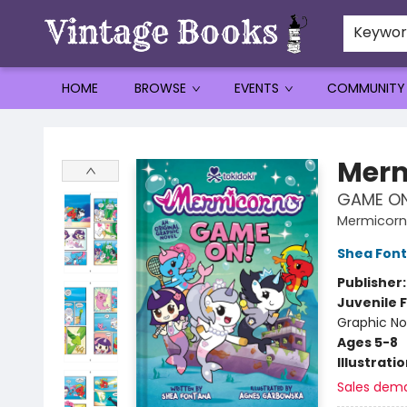
Keywo
HOME
BROWSE
EVENTS
COMMUNITY
Vintage Books
Merm
GAME ON!
Mermicorn
Shea Fon
Publisher
Juvenile F
Graphic No
Ages 5-8
Illustrati
Sales dem