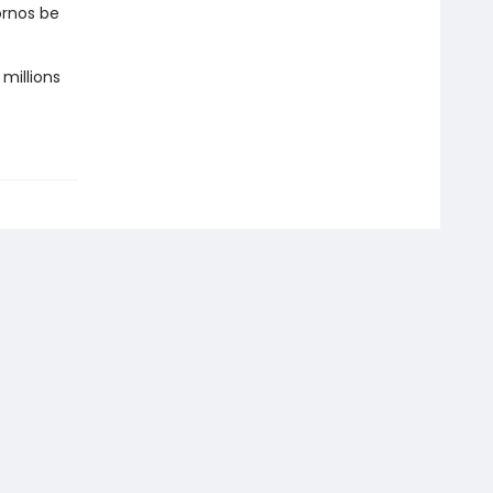
ornos be
 millions