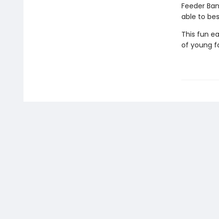
Feeder Ban
able to be
This fun ea
of young f