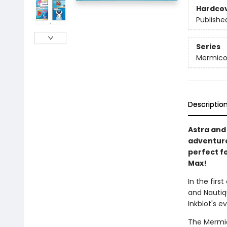
Hardco
Publishe
Series
Mermico
Descriptio
Astra and 
adventure
perfect fo
Max!
In the first
and Nautiq
Inkblot's ev
The Mermic