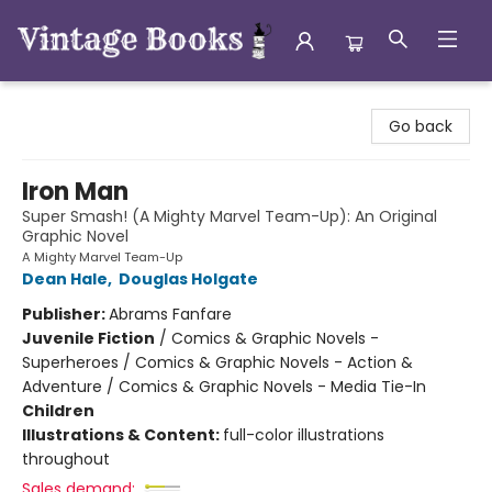
Vintage Books
Go back
Iron Man
Super Smash! (A Mighty Marvel Team-Up): An Original
Graphic Novel
A Mighty Marvel Team-Up
Dean Hale
,
Douglas Holgate
Publisher:
Abrams Fanfare
Juvenile Fiction
/
Comics & Graphic Novels -
Superheroes / Comics & Graphic Novels - Action &
Adventure / Comics & Graphic Novels - Media Tie-In
Children
Illustrations & Content:
full-color illustrations
throughout
Sales demand: