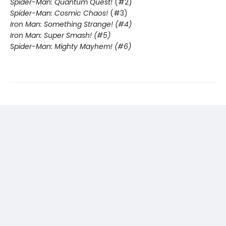
Spider-Man: Quantum Quest!
(#2)
Spider-Man: Cosmic Chaos!
(#3)
Iron Man: Something Strange! (#4)
Iron Man: Super Smash! (#5)
Spider-Man: Mighty Mayhem! (#6)