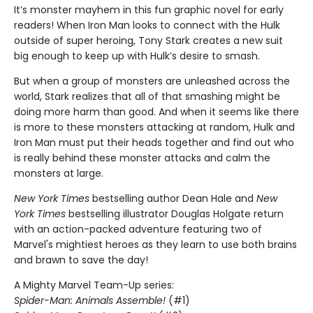
It’s monster mayhem in this fun graphic novel for early
readers! When Iron Man looks to connect with the Hulk
outside of super heroing, Tony Stark creates a new suit
big enough to keep up with Hulk’s desire to smash.
But when a group of monsters are unleashed across the
world, Stark realizes that all of that smashing might be
doing more harm than good. And when it seems like there
is more to these monsters attacking at random, Hulk and
Iron Man must put their heads together and find out who
is really behind these monster attacks and calm the
monsters at large.
New York Times
bestselling author Dean Hale and
New
York Times
bestselling illustrator Douglas Holgate return
with an action-packed adventure featuring two of
Marvel's mightiest heroes as they learn to use both brains
and brawn to save the day!
A Mighty Marvel Team-Up series:
Spider-Man: Animals Assemble!
(#1)