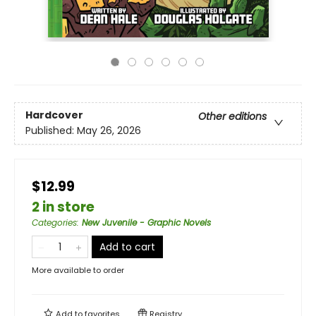
Hardcover
Other editions
Published:
May 26, 2026
$12.99
2 in store
Categories
:
New Juvenile - Graphic Novels
Add to cart
More available to order
Add to
favorites
Registry