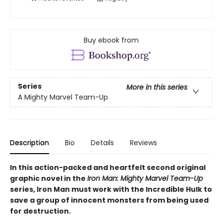
Buy ebook from
Series
More in this series
A Mighty Marvel Team-Up
Description
Bio
Details
Reviews
In this action-packed and heartfelt second original
graphic novel in the
Iron Man: Mighty Marvel Team-Up
series, Iron Man must work with the Incredible Hulk to
save a group of innocent monsters from being used
for destruction.