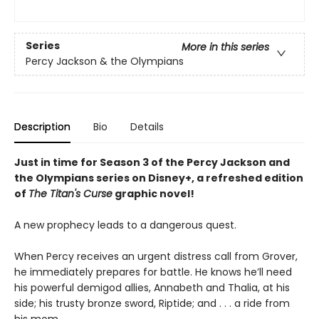
Series
More in this series
Percy Jackson & the Olympians
Description
Bio
Details
Just in time for Season 3 of the Percy Jackson and
the Olympians series on Disney+, a refreshed edition
of
The Titan's Curse
graphic novel!
A new prophecy leads to a dangerous quest.
When Percy receives an urgent distress call from Grover,
he immediately prepares for battle. He knows he’ll need
his powerful demigod allies, Annabeth and Thalia, at his
side; his trusty bronze sword, Riptide; and . . . a ride from