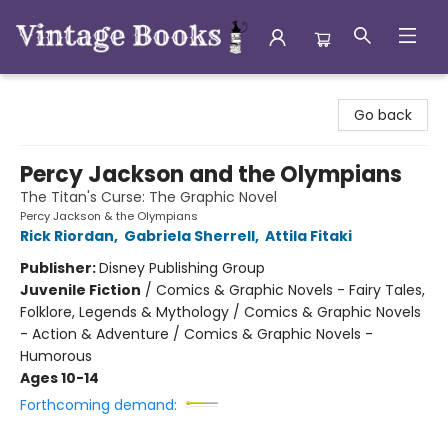
Vintage Books
Go back
Percy Jackson and the Olympians
The Titan's Curse: The Graphic Novel
Percy Jackson & the Olympians
Rick Riordan
,
Gabriela Sherrell
,
Attila Fitaki
Publisher:
Disney Publishing Group
Juvenile Fiction
/
Comics & Graphic Novels - Fairy Tales,
Folklore, Legends & Mythology / Comics & Graphic Novels
- Action & Adventure / Comics & Graphic Novels -
Humorous
Ages 10-14
Forthcoming demand: