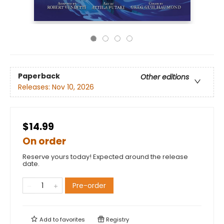
Paperback
Other editions
Releases:
Nov 10, 2026
$14.99
On order
Reserve yours today! Expected around the release
date.
Pre-order
Add to
favorites
Registry