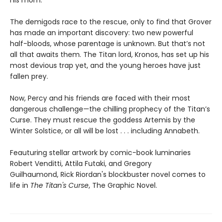
his mom.
The demigods race to the rescue, only to find that Grover
has made an important discovery: two new powerful
half-bloods, whose parentage is unknown. But that’s not
all that awaits them. The Titan lord, Kronos, has set up his
most devious trap yet, and the young heroes have just
fallen prey.
Now, Percy and his friends are faced with their most
dangerous challenge—the chilling prophecy of the Titan’s
Curse. They must rescue the goddess Artemis by the
Winter Solstice, or all will be lost . . . including Annabeth.
Feauturing stellar artwork by comic-book luminaries
Robert Venditti, Attila Futaki, and Gregory
Guilhaumond, Rick Riordan's blockbuster novel comes to
life in
The Titan's Curse
, The Graphic Novel.