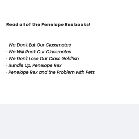
Read all of the Penelope Rex books!
·
We Don't Eat Our Classmates
·
We Will Rock Our Classmates
·
We Don't Lose Our Class Goldfish
·
Bundle Up, Penelope Rex
·
Penelope Rex and the Problem with Pets