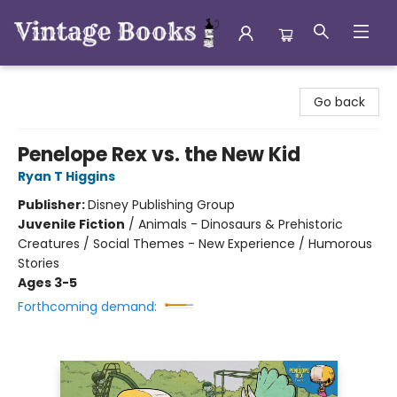
Vintage Books
Go back
Penelope Rex vs. the New Kid
Ryan T Higgins
Publisher:
Disney Publishing Group
Juvenile Fiction
/
Animals - Dinosaurs & Prehistoric
Creatures / Social Themes - New Experience / Humorous
Stories
Ages 3-5
Forthcoming demand: