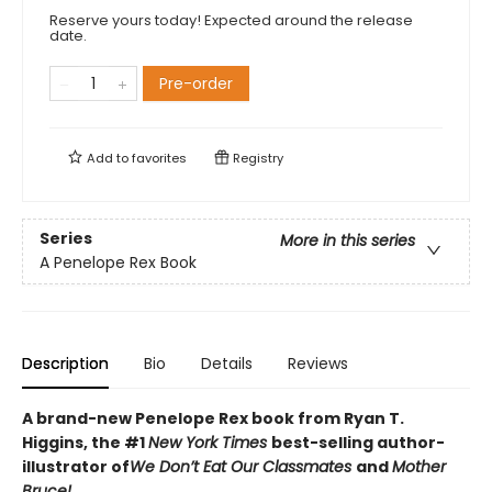
Reserve yours today! Expected around the release
date.
Pre-order
Add to
favorites
Registry
Series
More in this series
A Penelope Rex Book
Description
Bio
Details
Reviews
A brand-new Penelope Rex book from Ryan T.
Higgins, the #1
New York Times
best-selling author-
illustrator of
We Don’t Eat Our Classmates
and
Mother
Bruce!