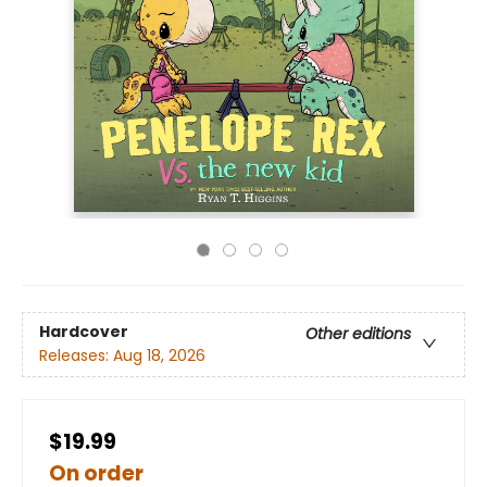
Hardcover
Other editions
Releases:
Aug 18, 2026
$19.99
On order