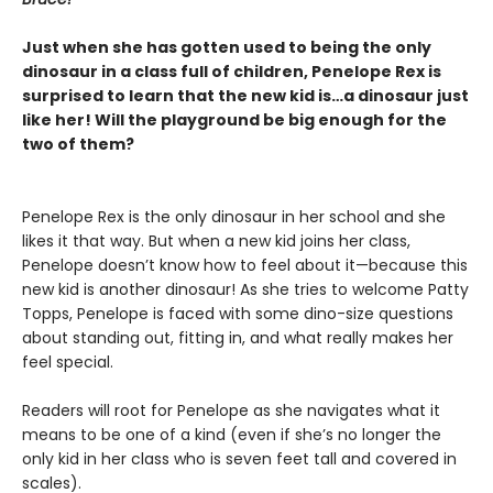
Just when she has gotten used to being the only
dinosaur in a class full of children, Penelope Rex is
surprised to learn that the new kid is…a dinosaur just
like her! Will the playground be big enough for the
two of them?
Penelope Rex is the only dinosaur in her school and she
likes it that way. But when a new kid joins her class,
Penelope doesn’t know how to feel about it—because this
new kid is another dinosaur! As she tries to welcome Patty
Topps, Penelope is faced with some dino-size questions
about standing out, fitting in, and what really makes her
feel special.
Readers will root for Penelope as she navigates what it
means to be one of a kind (even if she’s no longer the
only kid in her class who is seven feet tall and covered in
scales).