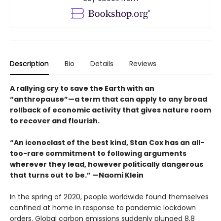
Description
Bio
Details
Reviews
A rallying cry to save the Earth with an
“anthropause”—a term that can apply to any broad
rollback of economic activity that gives nature room
to recover and flourish.
“An iconoclast of the best kind, Stan Cox has an all-
too-rare commitment to following arguments
wherever they lead, however politically dangerous
that turns out to be.” —Naomi Klein
In the spring of 2020, people worldwide found themselves
confined at home in response to pandemic lockdown
orders. Global carbon emissions suddenly plunged 8.8