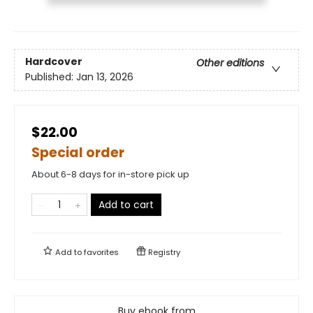
Hardcover
Other editions
Published:
Jan 13, 2026
$22.00
Special order
About 6-8 days for in-store pick up
Add to cart
Add to
favorites
Registry
Buy ebook from