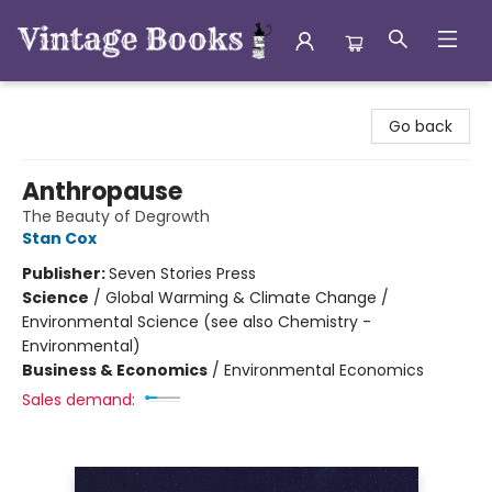
Vintage Books
Go back
Anthropause
The Beauty of Degrowth
Stan Cox
Publisher:
Seven Stories Press
Science
/
Global Warming & Climate Change /
Environmental Science (see also Chemistry -
Environmental)
Business & Economics
/
Environmental Economics
Sales demand: