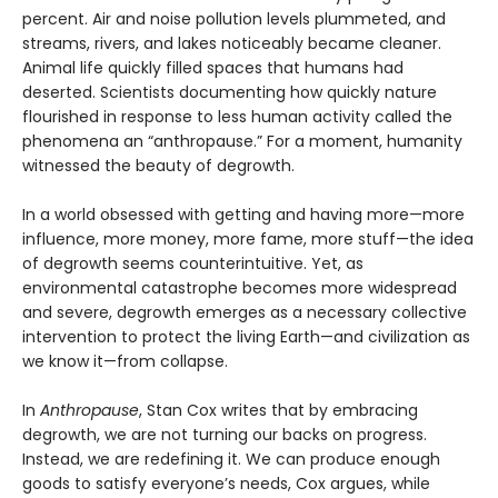
percent. Air and noise pollution levels plummeted, and
streams, rivers, and lakes noticeably became cleaner.
Animal life quickly filled spaces that humans had
deserted. Scientists documenting how quickly nature
flourished in response to less human activity called the
phenomena an “anthropause.” For a moment, humanity
witnessed the beauty of degrowth.
In a world obsessed with getting and having more—more
influence, more money, more fame, more stuff—the idea
of degrowth seems counterintuitive. Yet, as
environmental catastrophe becomes more widespread
and severe, degrowth emerges as a necessary collective
intervention to protect the living Earth—and civilization as
we know it—from collapse.
In
Anthropause
, Stan Cox writes that by embracing
degrowth, we are not turning our backs on progress.
Instead, we are redefining it. We can produce enough
goods to satisfy everyone’s needs, Cox argues, while