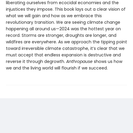
liberating ourselves from ecocidal economies and the
injustices they impose. This book lays out a clear vision of
what we will gain and how as we embrace this
revolutionary transition. We are seeing climate change
happening all around us—2024 was the hottest year on
record. Storms are stronger, droughts are longer, and
wildfires are everywhere. As we approach the tipping point
toward irreversible climate catastrophe, it’s clear that we
must accept that endless expansion is destructive and
reverse it through degrowth.
Anthropause
shows us how
we and the living world will flourish if we succeed.