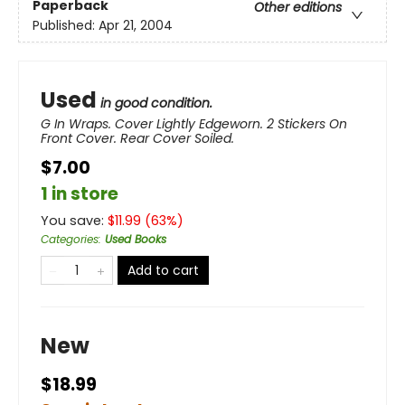
Paperback
Other editions
Published:
Apr 21, 2004
Used
in good condition.
G In Wraps. Cover Lightly Edgeworn. 2 Stickers On
Front Cover. Rear Cover Soiled.
$7.00
1 in store
You save:
$
11.99
(
63
%)
Categories
:
Used Books
Add to cart
New
$18.99