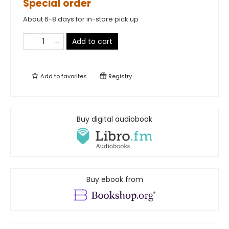
Special order
About 6-8 days for in-store pick up
Add to cart
Add to
favorites
Registry
Buy digital audiobook
Buy ebook from