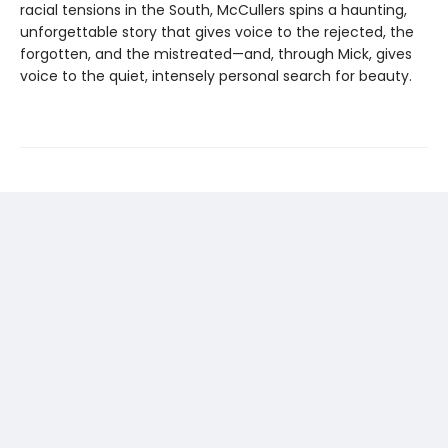
racial tensions in the South, McCullers spins a haunting,
unforgettable story that gives voice to the rejected, the
forgotten, and the mistreated—and, through Mick, gives
voice to the quiet, intensely personal search for beauty.