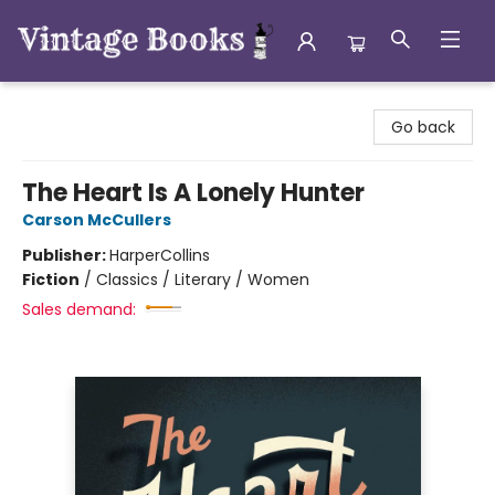
Vintage Books
Go back
The Heart Is A Lonely Hunter
Carson McCullers
Publisher:
HarperCollins
Fiction
/
Classics / Literary / Women
Sales demand: