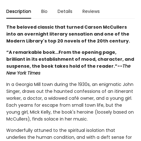
Description
Bio
Details
Reviews
The beloved classic that turned Carson McCullers
into an overnight literary sensation and one of the
Modern Library's top 20 novels of the 20th century.
“A remarkable book…From the opening page,
brilliant in its establishment of mood, character, and
suspense, the book takes hold of the reader.”--
The
New York Times
In a Georgia Mill town during the 1930s, an enigmatic John
Singer, draws out the haunted confessions of an itinerant
worker, a doctor, a widowed café owner, and a young girl.
Each yearns for escape from small town life, but the
young girl, Mick Kelly, the book's heroine (loosely based on
McCullers), finds solace in her music.
Wonderfully attuned to the spiritual isolation that
underlies the human condition, and with a deft sense for