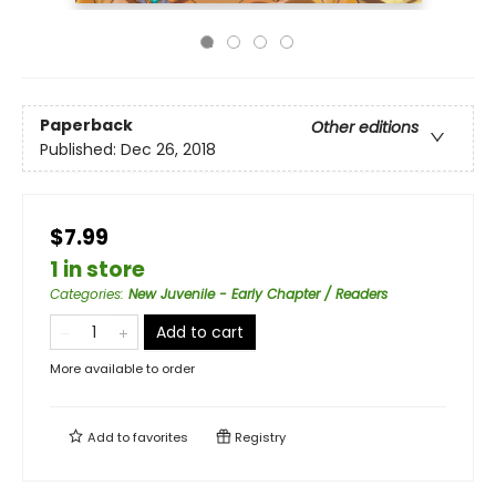
Paperback
Other editions
Published:
Dec 26, 2018
$7.99
1 in store
Categories
:
New Juvenile - Early Chapter / Readers
Add to cart
More available to order
Add to
favorites
Registry