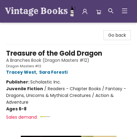
Vintage Books
Go back
Treasure of the Gold Dragon
A Branches Book (Dragon Masters #12)
Dragon Masters #12
Tracey West
,
Sara Foresti
Publisher:
Scholastic Inc.
Juvenile Fiction
/
Readers - Chapter Books / Fantasy -
Dragons, Unicorns & Mythical Creatures / Action &
Adventure
Ages 6-8
Sales demand: