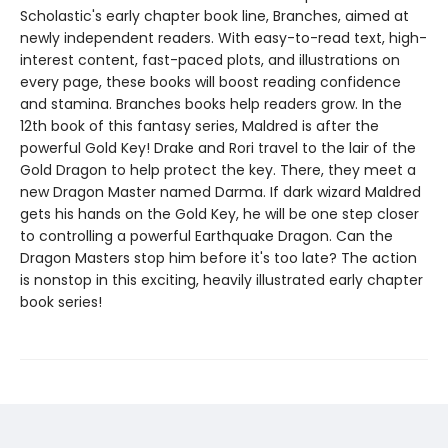
Scholastic's early chapter book line, Branches, aimed at
newly independent readers. With easy-to-read text, high-
interest content, fast-paced plots, and illustrations on
every page, these books will boost reading confidence
and stamina. Branches books help readers grow. In the
12th book of this fantasy series, Maldred is after the
powerful Gold Key! Drake and Rori travel to the lair of the
Gold Dragon to help protect the key. There, they meet a
new Dragon Master named Darma. If dark wizard Maldred
gets his hands on the Gold Key, he will be one step closer
to controlling a powerful Earthquake Dragon. Can the
Dragon Masters stop him before it's too late? The action
is nonstop in this exciting, heavily illustrated early chapter
book series!