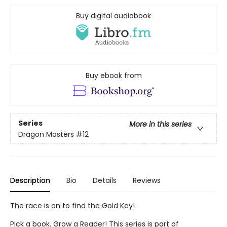
Buy digital audiobook
Buy ebook from
Series
More in this series
Dragon Masters
#12
Description
Bio
Details
Reviews
The race is on to find the Gold Key!
Pick a book. Grow a Reader! This series is part of