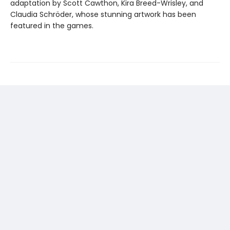
adaptation by Scott Cawthon, Kira Breed-Wrisley, and
Claudia Schröder, whose stunning artwork has been
featured in the games.