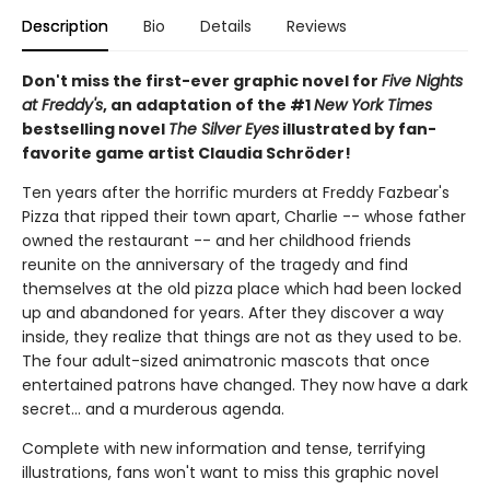
Description
Bio
Details
Reviews
Don't miss the first-ever graphic novel for
Five Nights
at Freddy's
, an adaptation of the #1
New York Times
bestselling novel
The Silver Eyes
illustrated by fan-
favorite game artist Claudia Schröder!
Ten years after the horrific murders at Freddy Fazbear's
Pizza that ripped their town apart, Charlie -- whose father
owned the restaurant -- and her childhood friends
reunite on the anniversary of the tragedy and find
themselves at the old pizza place which had been locked
up and abandoned for years. After they discover a way
inside, they realize that things are not as they used to be.
The four adult-sized animatronic mascots that once
entertained patrons have changed. They now have a dark
secret... and a murderous agenda.
Complete with new information and tense, terrifying
illustrations, fans won't want to miss this graphic novel