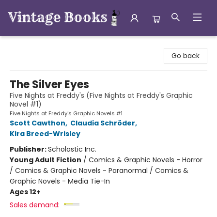
Vintage Books
Go back
The Silver Eyes
Five Nights at Freddy's (Five Nights at Freddy's Graphic
Novel #1)
Five Nights at Freddy's Graphic Novels #1
Scott Cawthon
,
Claudia Schröder
,
Kira Breed-Wrisley
Publisher:
Scholastic Inc.
Young Adult Fiction
/
Comics & Graphic Novels - Horror
/ Comics & Graphic Novels - Paranormal / Comics &
Graphic Novels - Media Tie-In
Ages 12+
Sales demand: