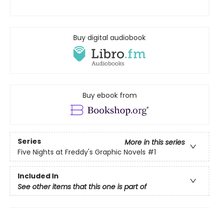
Buy digital audiobook
Buy ebook from
Series
More in this series
Five Nights at Freddy's Graphic Novels
#1
Included In
See other items that this one is part of