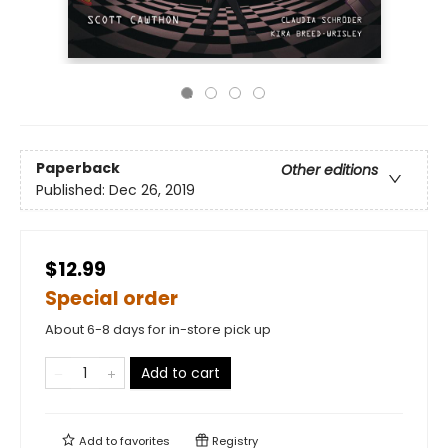
Paperback
Other editions
Published:
Dec 26, 2019
$12.99
Special order
About 6-8 days for in-store pick up
Add to cart
Add to
favorites
Registry