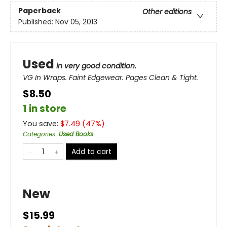
Paperback
Other editions
Published:
Nov 05, 2013
Used
in very good condition.
VG In Wraps. Faint Edgewear. Pages Clean & Tight.
$8.50
1 in store
You save:
$
7.49
(
47
%)
Categories
:
Used Books
Add to cart
New
$15.99