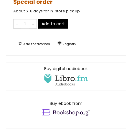
Special order
About 6-8 days for in-store pick up
Add to cart
Add to
favorites
Registry
Buy digital audiobook
Buy ebook from