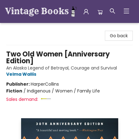
Vintage Books
Go back
Two Old Women [Anniversary
Edition]
An Alaska Legend of Betrayal, Courage and Survival
Velma Wallis
Publisher:
HarperCollins
Fiction
/
Indigenous / Women / Family Life
Sales demand: