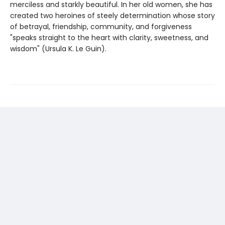
merciless and starkly beautiful. In her old women, she has
created two heroines of steely determination whose story
of betrayal, friendship, community, and forgiveness
"speaks straight to the heart with clarity, sweetness, and
wisdom" (Ursula K. Le Guin).