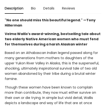
Description
Bio
Details
Reviews
"No one should miss this beautiful legend." —Tony
Hillerman
Velma Wallis’s award-winning, bestselling tale about
two elderly Native American women who must fend
for themselves during a harsh Alaskan winter
Based on an Athabascan Indian legend passed along for
many generations from mothers to daughters of the
upper Yukon River Valley in Alaska, this is the suspenseful,
shocking, ultimately inspirational survival tale of two old
women abandoned by their tribe during a brutal winter
famine.
Though these women have been known to complain
more than contribute, they now must either survive on
their own or die trying. In simple but vivid detail, Wallis
depicts a landscape and way of life that are at once