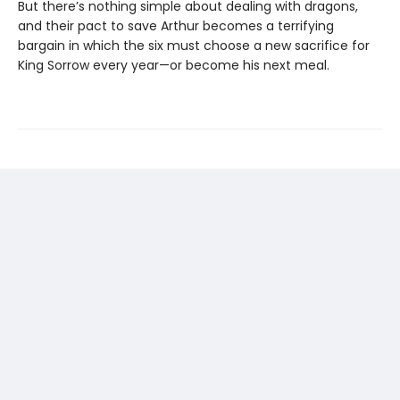
But there’s nothing simple about dealing with dragons,
and their pact to save Arthur becomes a terrifying
bargain in which the six must choose a new sacrifice for
King Sorrow every year—or become his next meal.