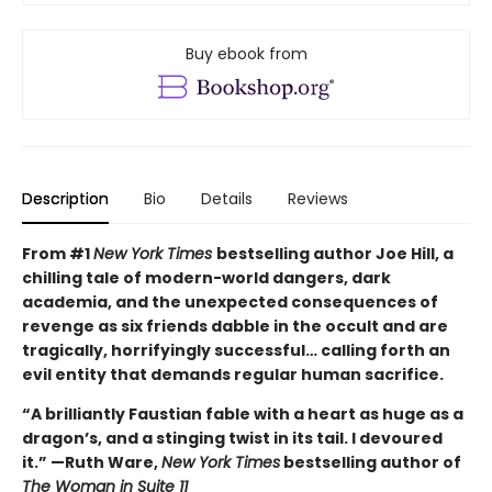
Buy ebook from
Description
Bio
Details
Reviews
From #1
New York Times
bestselling author Joe Hill, a
chilling tale of modern-world dangers, dark
academia, and the unexpected consequences of
revenge as six friends dabble in the occult and are
tragically, horrifyingly successful… calling forth an
evil entity that demands regular human sacrifice.
“A brilliantly Faustian fable with a heart as huge as a
dragon’s, and a stinging twist in its tail. I devoured
it.” —Ruth Ware,
New York Times
bestselling author of
The Woman in Suite 11