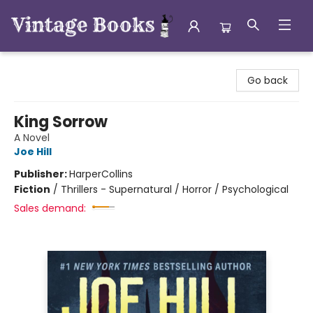
Vintage Books
Go back
King Sorrow
A Novel
Joe Hill
Publisher:
HarperCollins
Fiction
/
Thrillers - Supernatural / Horror / Psychological
Sales demand: