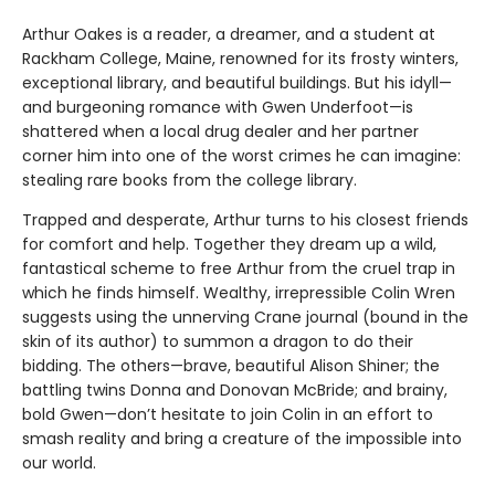
Arthur Oakes is a reader, a dreamer, and a student at
Rackham College, Maine, renowned for its frosty winters,
exceptional library, and beautiful buildings. But his idyll—
and burgeoning romance with Gwen Underfoot—is
shattered when a local drug dealer and her partner
corner him into one of the worst crimes he can imagine:
stealing rare books from the college library.
Trapped and desperate, Arthur turns to his closest friends
for comfort and help. Together they dream up a wild,
fantastical scheme to free Arthur from the cruel trap in
which he finds himself. Wealthy, irrepressible Colin Wren
suggests using the unnerving Crane journal (bound in the
skin of its author) to summon a dragon to do their
bidding. The others—brave, beautiful Alison Shiner; the
battling twins Donna and Donovan McBride; and brainy,
bold Gwen—don’t hesitate to join Colin in an effort to
smash reality and bring a creature of the impossible into
our world.