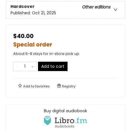
Hardcover
Other editions
Published:
Oct 21, 2025
$40.00
Special order
About 6-8 days for in-store pick up
Add to cart
Add to
favorites
Registry
Buy digital audiobook