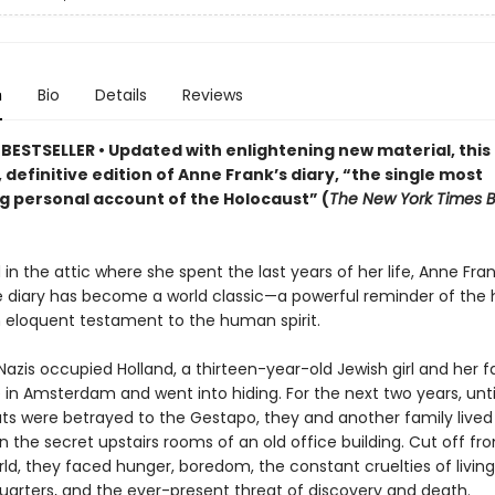
n
Bio
Details
Reviews
BESTSELLER • Updated
with enlightening new material
,
this
 definitive edition of Anne Frank
’s diary,
“the single most
g personal account of the Holocaust” (
The New York Times 
in the attic where she spent the last years of her life, Anne Fran
 diary has become a world classic—a powerful reminder of the h
 eloquent testament to the human spirit.
 Nazis occupied Holland, a thirteen-year-old Jewish girl and her f
in Amsterdam and went into hiding. For the next two years, until
s were betrayed to the Gestapo, they and another family lived
in the secret upstairs rooms of an old office building. Cut off fr
ld, they faced hunger, boredom, the constant cruelties of living
uarters, and the ever-present threat of discovery and death.