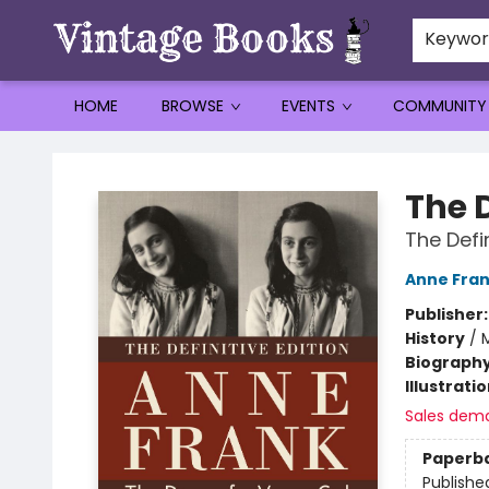
Keywo
HOME
BROWSE
EVENTS
COMMUNITY
Vintage Books
The D
The Defin
Anne Fra
Publisher
History
/
M
Biograph
Illustrati
Sales dem
Paperb
Publishe