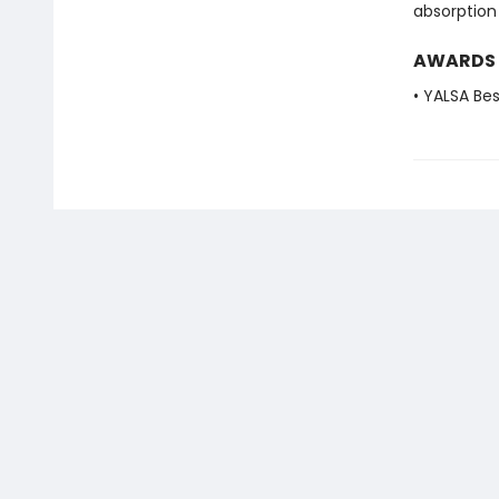
absorption
AWARDS
• YALSA Be