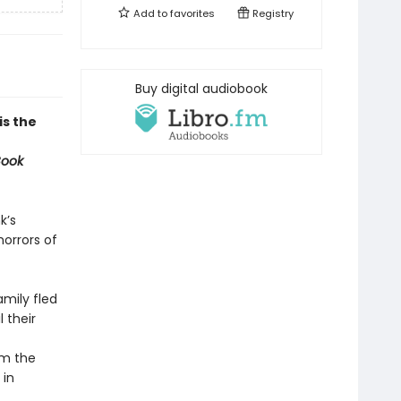
Add to
favorites
Registry
Buy digital audiobook
 is the
Book
k’s
orrors of
amily fled
 their
om the
 in