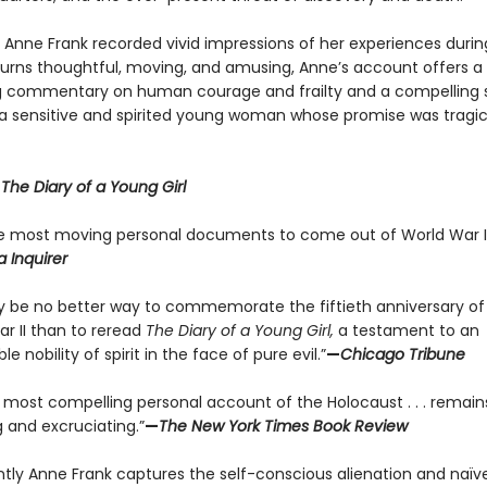
y Anne Frank recorded vivid impressions of her experiences durin
 turns thoughtful, moving, and amusing, Anne’s account offers a
g commentary on human courage and frailty and a compelling s
f a sensitive and spirited young woman whose promise was tragic
r
The Diary of a Young Girl
e most moving personal documents to come out of World War II
a Inquirer
 be no better way to commemorate the fiftieth anniversary of
ar II than to reread
The Diary of a Young Girl,
a testament to an
le nobility of spirit in the face of pure evil.”
—
Chicago Tribune
e most compelling personal account of the Holocaust . . . remain
 and excruciating.”
—
The New York Times Book Review
antly Anne Frank captures the self-conscious alienation and naïve