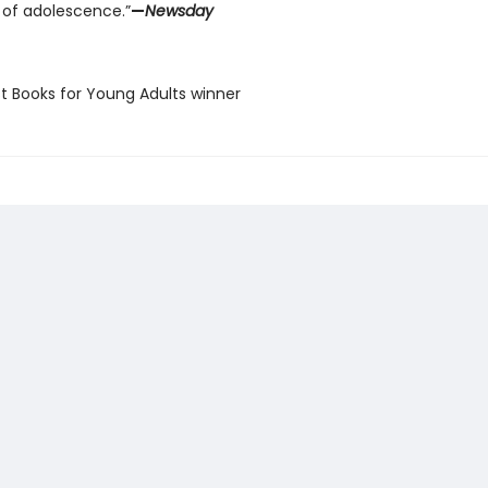
 of adolescence.”
—
Newsday
st Books for Young Adults winner