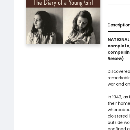
Descriptio
NATIONAL 
complete,
compellin
Review
)
Discovered 
remarkable
war and an
In 1942, as
their home 
whereabout
cloistered 
outside wor
confined q