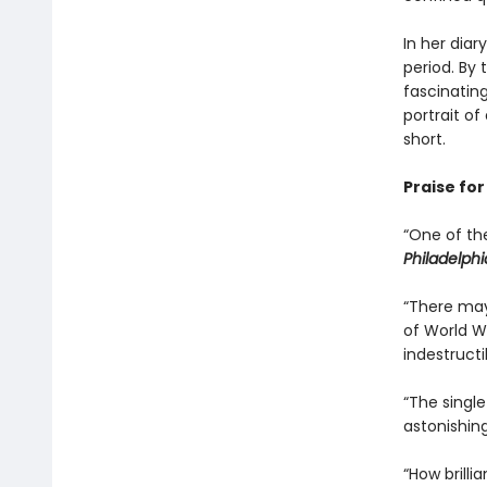
In her diar
period. By
fascinatin
portrait o
short.
Praise fo
“One of th
Philadelphi
“There may
of World W
indestructib
“The singl
astonishing
“How brilli