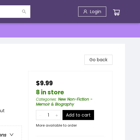
Login
Go back
$9.99
8 in store
Categories
:
New Non-Fiction -
Memoir & Biography
out
Add to cart
More available to order
ons