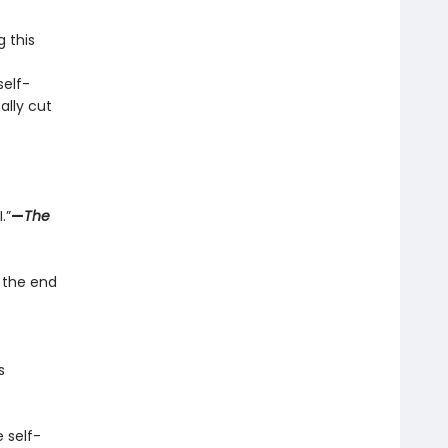
g this
elf-
ally cut
.”
—
The
 the end
s
 self-