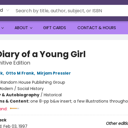
rd
ABOUT
GIFT CARDS
CONTACT & HOURS
iary of a Young Girl
itive Edition
nk
,
Otto M Frank
,
Mirjam Pressler
:
Random House Publishing Group
odern / Social History
y & Autobiography
/
Historical
ons & Content:
one 8-pp b&w insert; a few illustrations through
and:
ack
Other editi
d:
Feb 03, 1997