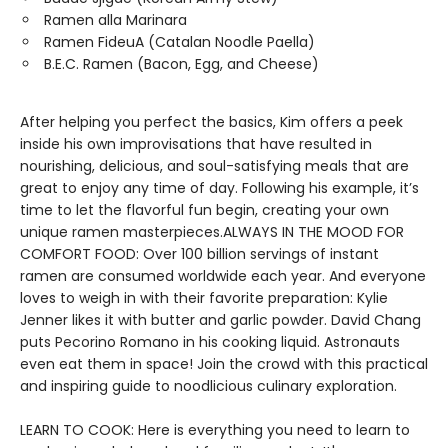
Ramen alla Marinara
Ramen FideuA (Catalan Noodle Paella)
B.E.C. Ramen (Bacon, Egg, and Cheese)
After helping you perfect the basics, Kim offers a peek
inside his own improvisations that have resulted in
nourishing, delicious, and soul-satisfying meals that are
great to enjoy any time of day. Following his example, it’s
time to let the flavorful fun begin, creating your own
unique ramen masterpieces.ALWAYS IN THE MOOD FOR
COMFORT FOOD: Over 100 billion servings of instant
ramen are consumed worldwide each year. And everyone
loves to weigh in with their favorite preparation: Kylie
Jenner likes it with butter and garlic powder. David Chang
puts Pecorino Romano in his cooking liquid. Astronauts
even eat them in space! Join the crowd with this practical
and inspiring guide to noodlicious culinary exploration.
LEARN TO COOK: Here is everything you need to learn to