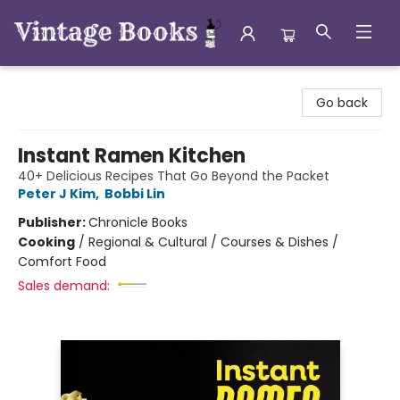
Vintage Books
Go back
Instant Ramen Kitchen
40+ Delicious Recipes That Go Beyond the Packet
Peter J Kim
,
Bobbi Lin
Publisher:
Chronicle Books
Cooking
/
Regional & Cultural / Courses & Dishes /
Comfort Food
Sales demand: