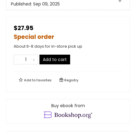
Published:
Sep 09, 2025
$27.95
Special order
About 6-8 days for in-store pick up
Add to cart
Add to
favorites
Registry
Buy ebook from