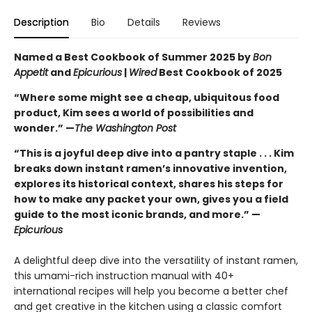
Description
Bio
Details
Reviews
Named a Best Cookbook of Summer 2025 by
Bon
Appetit
and
Epicurious
|
Wired
Best Cookbook of 2025
“Where some might see a cheap, ubiquitous food
product, Kim sees a world of possibilities and
wonder.” —
The Washington Post
“This is a joyful deep dive into a pantry staple . . . Kim
breaks down instant ramen’s innovative invention,
explores its historical context, shares his steps for
how to make any packet your own, gives you a field
guide to the most iconic brands, and more.” —
Epicurious
A delightful deep dive into the versatility of instant ramen,
this umami-rich instruction manual with 40+
international recipes will help you become a better chef
and get creative in the kitchen using a classic comfort