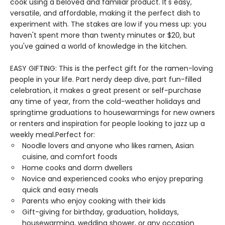
cook using a beloved and familiar product. It's easy,
versatile, and affordable, making it the perfect dish to
experiment with. The stakes are low if you mess up: you
haven't spent more than twenty minutes or $20, but
you've gained a world of knowledge in the kitchen.
EASY GIFTING: This is the perfect gift for the ramen-loving
people in your life. Part nerdy deep dive, part fun-filled
celebration, it makes a great present or self-purchase
any time of year, from the cold-weather holidays and
springtime graduations to housewarmings for new owners
or renters and inspiration for people looking to jazz up a
weekly meal.Perfect for:
Noodle lovers and anyone who likes ramen, Asian
cuisine, and comfort foods
Home cooks and dorm dwellers
Novice and experienced cooks who enjoy preparing
quick and easy meals
Parents who enjoy cooking with their kids
Gift-giving for birthday, graduation, holidays,
housewarming, wedding shower, or any occasion