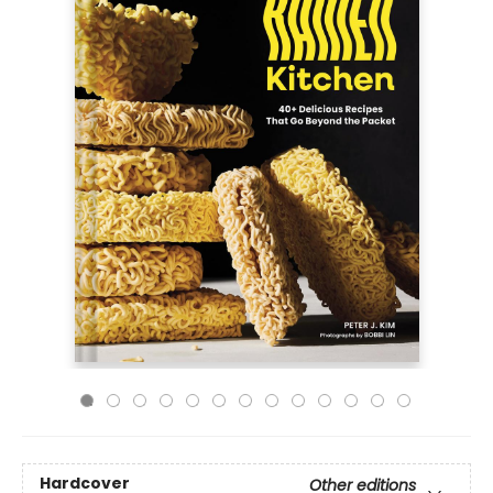
Hardcover
Other editions