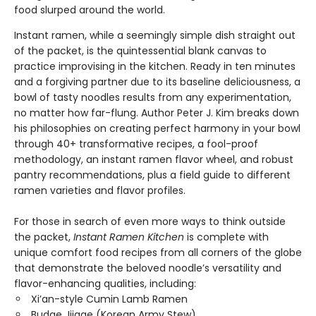
food slurped around the world.
Instant ramen, while a seemingly simple dish straight out
of the packet, is the quintessential blank canvas to
practice improvising in the kitchen. Ready in ten minutes
and a forgiving partner due to its baseline deliciousness, a
bowl of tasty noodles results from any experimentation,
no matter how far-flung. Author Peter J. Kim breaks down
his philosophies on creating perfect harmony in your bowl
through 40+ transformative recipes, a fool-proof
methodology, an instant ramen flavor wheel, and robust
pantry recommendations, plus a field guide to different
ramen varieties and flavor profiles.
For those in search of even more ways to think outside
the packet,
Instant Ramen Kitchen
is complete with
unique comfort food recipes from all corners of the globe
that demonstrate the beloved noodle’s versatility and
flavor-enhancing qualities, including:
Xi’an-style Cumin Lamb Ramen
Budae Jjigae (Korean Army Stew)