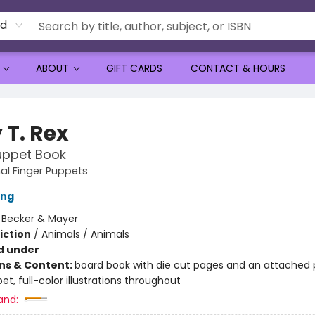
rd
ABOUT
GIFT CARDS
CONTACT & HOURS
 T. Rex
uppet Book
al Finger Puppets
ing
:
Becker & Mayer
iction
/
Animals / Animals
d under
ons & Content:
board book with die cut pages and an attached 
et, full-color illustrations throughout
and: