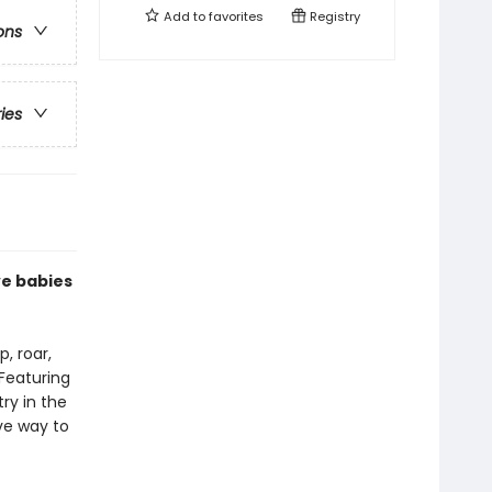
Add to
favorites
Registry
ons
ries
ve babies
, roar,
 Featuring
try in the
ive way to