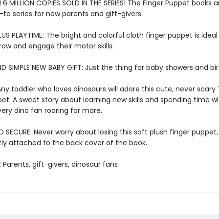
6 MILLION COPIES SOLD IN THE SERIES! The Finger Puppet books a
-to series for new parents and gift-givers.
US PLAYTIME: The bright and colorful cloth finger puppet is ideal f
row and engage their motor skills.
D SIMPLE NEW BABY GIFT: Just the thing for baby showers and bi
ny toddler who loves dinosaurs will adore this cute, never scary 
et. A sweet story about learning new skills and spending time wi
very dino fan roaring for more.
SECURE: Never worry about losing this soft plush finger puppet,
y attached to the back cover of the book.
: Parents, gift-givers, dinosaur fans