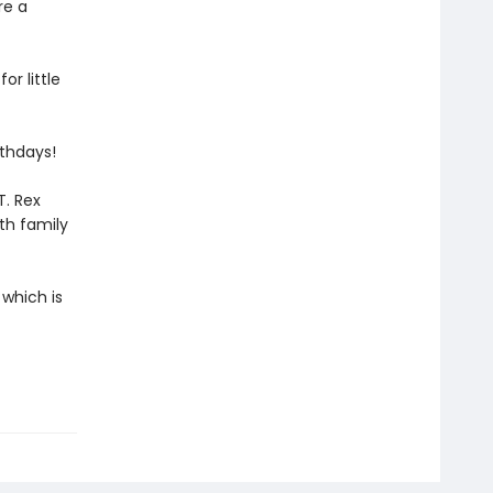
re a
or little
rthdays!
T. Rex
th family
 which is