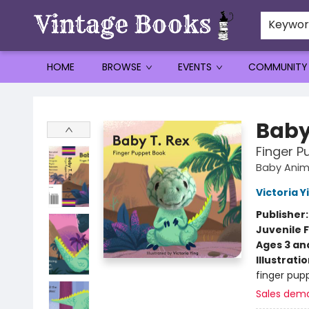
Keywo
HOME
BROWSE
EVENTS
COMMUNITY
Vintage Books
Baby
Finger P
Baby Anim
Victoria Y
Publisher
Juvenile F
Ages 3 an
Illustrati
finger pupp
Sales dem