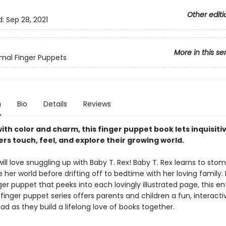
Other editi
d:
Sep 28, 2021
More in this se
mal Finger Puppets
n
Bio
Details
Reviews
ith color and charm, this finger puppet book lets inquisiti
rs touch, feel, and explore their growing world.
ll love snuggling up with Baby T. Rex! Baby T. Rex learns to stomp
 her world before drifting off to bedtime with her loving family.
ger puppet that peeks into each lovingly illustrated page, this en
 finger puppet series offers parents and children a fun, interact
ad as they build a lifelong love of books together.