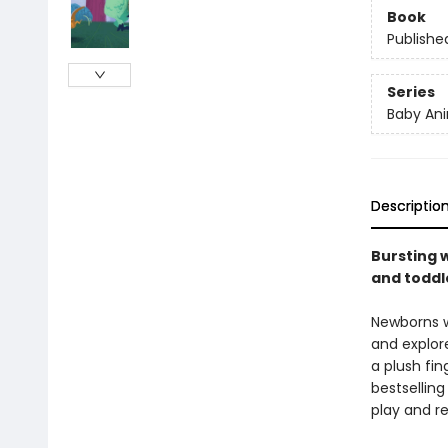
Book
Publishe
Series
Baby Ani
Descriptio
Bursting w
and toddle
Newborns wi
and explore
a plush fin
bestselling
play and re