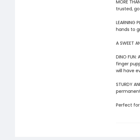
MORE THAN 
trusted, go
LEARNING PL
hands to g
A SWEET AN
DINO FUN: A
finger pupp
will have e
STURDY AND 
permanentl
Perfect for