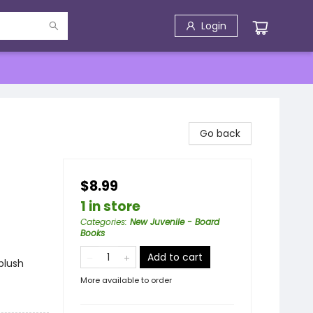
Login
Go back
$8.99
1 in store
Categories
:
New Juvenile - Board
Books
Add to cart
plush
More available to order