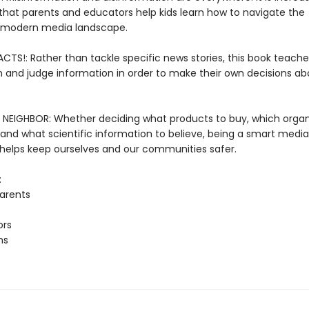
that parents and educators help kids learn how to navigate the
 modern media landscape.
CTS!: Rather than tackle specific news stories, this book teache
h and judge information in order to make their own decisions a
NEIGHBOR: Whether deciding what products to buy, which organ
 and what scientific information to believe, being a smart media
elps keep ourselves and our communities safer.
:
arents
ors
ns