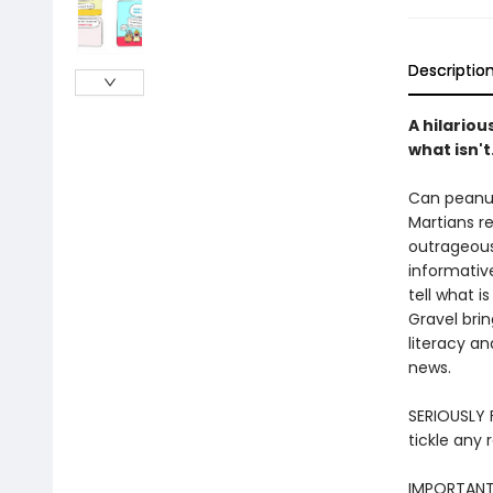
Descriptio
A hilariou
what isn't
Can peanut
Martians r
outrageous
informativ
tell what i
Gravel brin
literacy an
news.
SERIOUSLY F
tickle any 
IMPORTANT: