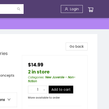
Login
Go back
ries
$14.99
2 in store
 Concepts
Categories
:
New Juvenile - Non-
fiction
Add to cart
More available to order
ons