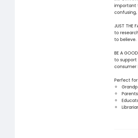
important 
confusing,
JUST THE FA
to researc
to believe.
BE A GOOD 
to support
consumer h
Perfect for
Grandp
Parents
Educat
Libraria