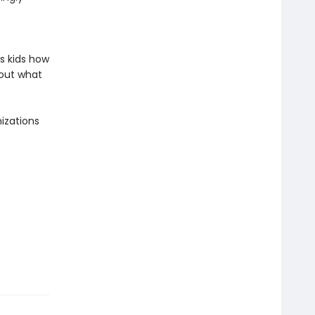
s kids how
bout what
izations