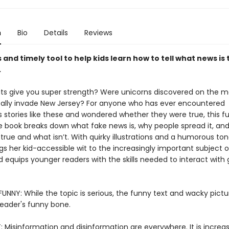
n
Bio
Details
Reviews
s and timely tool to help kids learn how to tell what news is
.
s give you super strength? Were unicorns discovered on the m
eally invade New Jersey? For anyone who has ever encountered
 stories like these and wondered whether they were true, this fu
e book breaks down what fake news is, why people spread it, an
s true and what isn’t. With quirky illustrations and a humorous tone
gs her kid-accessible wit to the increasingly important subject 
d equips younger readers with the skills needed to interact with 
UNNY: While the topic is serious, the funny text and wacky pictur
reader's funny bone.
 Misinformation and disinformation are everywhere. It is increas