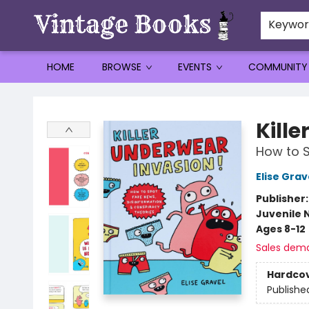
Keywo
HOME
BROWSE
EVENTS
COMMUNITY
Vintage Books
Kill
How to S
Elise Grav
Publisher
Juvenile 
Ages 8-12
Sales dem
Hardco
Publishe