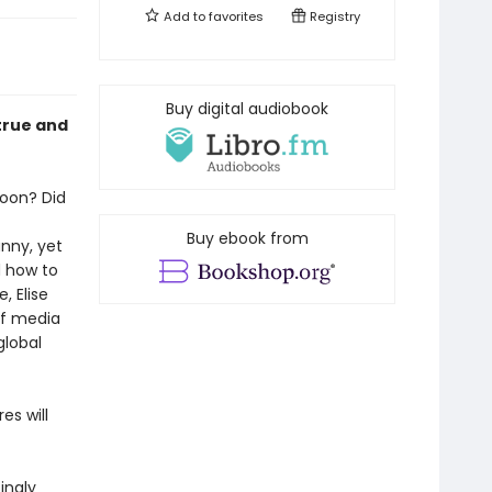
Add to
favorites
Registry
Buy digital audiobook
 true and
oon? Did
Buy ebook from
nny, yet
d how to
, Elise
of media
global
es will
ingly