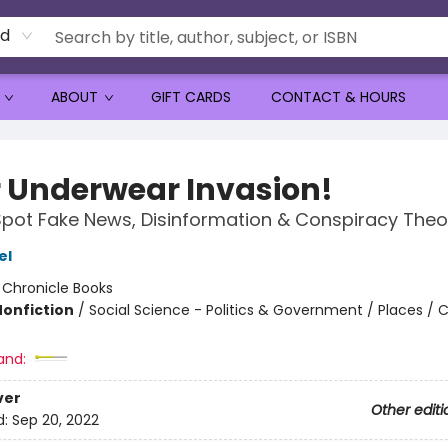
rd
ABOUT
GIFT CARDS
CONTACT & HOURS
er Underwear Invasion!
pot Fake News, Disinformation & Conspiracy Theo
el
:
Chronicle Books
Nonfiction
/
Social Science - Politics & Government / Places /
and:
ver
Other editi
d:
Sep 20, 2022