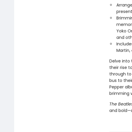
Arrange
present
Brimmin
memorab
Yoko On
and oth
Include
Martin,
Delve into 
their rise 
through to
bus to the
Pepper alb
brimming w
The Beatle
and bold—a