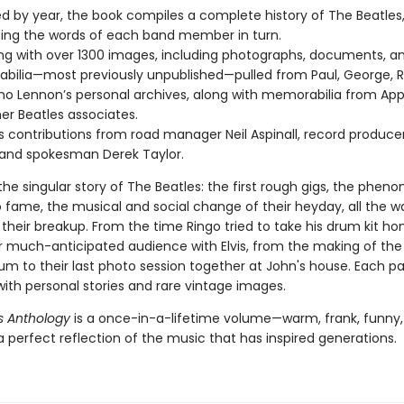
d by year, the book compiles a complete history of The Beatles
ing the words of each band member in turn.
g with over 1300 images, including photographs, documents, a
ilia—most previously unpublished—pulled from Paul, George, R
o Lennon’s personal archives, along with memorabilia from Appl
er Beatles associates.
s contributions from road manager Neil Aspinall, record produc
 and spokesman Derek Taylor.
the singular story of The Beatles: the first rough gigs, the phe
to fame, the musical and social change of their heyday, all the w
 their breakup. From the time Ringo tried to take his drum kit h
ir much-anticipated audience with Elvis, from the making of the 
um to their last photo session together at John's house. Each pa
ith personal stories and rare vintage images.
s Anthology
is a once-in-a-lifetime volume—warm, frank, funny,
 perfect reflection of the music that has inspired generations.