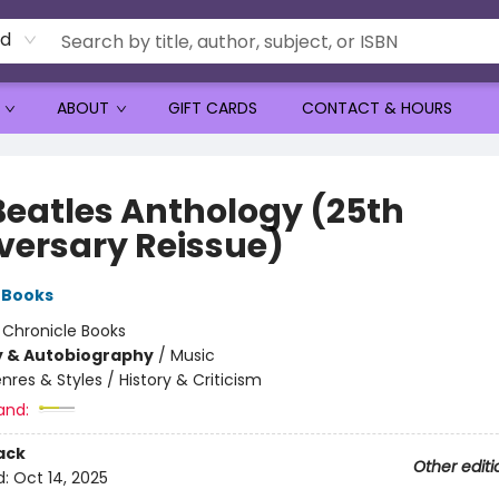
rd
ABOUT
GIFT CARDS
CONTACT & HOURS
Beatles Anthology (25th
versary Reissue)
 Books
:
Chronicle Books
y & Autobiography
/
Music
nres & Styles / History & Criticism
and:
ack
Other editi
d:
Oct 14, 2025