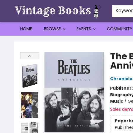
Keywo
HOME
BROWSE
EVENTS
COMMUNITY
Vintage Books
The 
Anni
Chronicle
Publisher
Biograph
Music
/
Ge
Sales dem
Paperb
Publishe