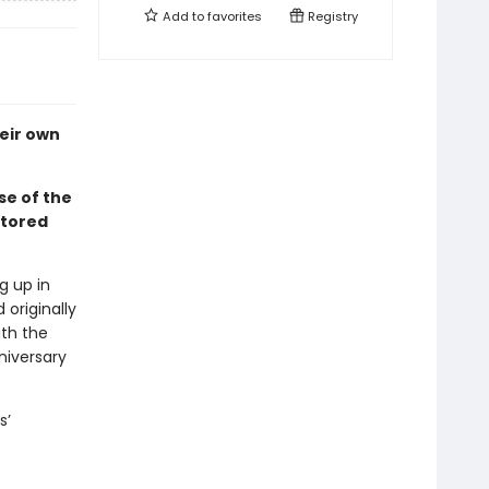
Add to
favorites
Registry
eir own
se of the
stored
g up in
originally
ith the
niversary
s’