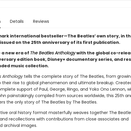
n
Details
Reviews
ark international bestseller—The Beatles’ own story, in th
sued on the 25th anniversary of its first publication.
 a new era of
The Beatles Anthology
with the global co-relea
versary edition book, Disney+ documentary series, and re
ded music collection.
s Anthology
tells the complete story of The Beatles, from growin
o their rise to global phenomenon and ultimate breakup. Created 
omplete support of Paul, George, Ringo, and Yoko Ono Lennon, w
ohn painstakingly compiled from sources worldwide, this 25th an
ers the only story of The Beatles by The Beatles.
tive oral history format masterfully weaves together The Beatle
nd recollections with contributions from close associates and
ed archival images.