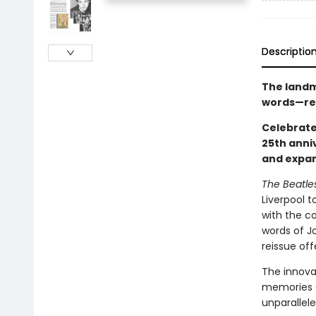
Descriptio
The landm
words—reis
Celebrate
25th anni
and expan
The Beatle
Liverpool t
with the c
words of J
reissue off
The innova
memories a
unparallel