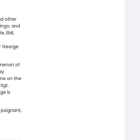
,
nd other
ingo, and
e, EMI,
er George
nomenon of
ay
ome on the
Sgt.
ge is
 poignant,