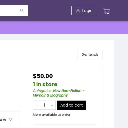
Login
Go back
$50.00
1 in store
Categories
:
New Non-Fiction -
Memoir & Biography
Add to cart
More available to order
ons