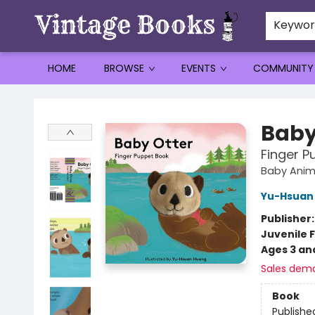
Keywo
HOME
BROWSE
EVENTS
COMMUNITY
Vintage Books
Baby
Finger P
Baby Anim
Yu-Hsuan
Publisher
Juvenile F
Ages 3 an
Sales dem
Book
Publishe