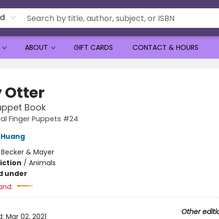
rd
ABOUT
GIFT CARDS
CONTACT & HOURS
 Otter
uppet Book
al Finger Puppets #24
 Huang
:
Becker & Mayer
iction
/
Animals
d under
and:
Other editi
d:
Mar 02, 2021