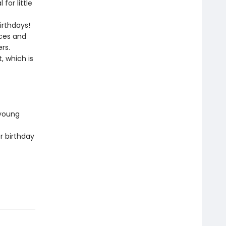
for little
irthdays!
aces and
rs.
, which is
 young
r birthday