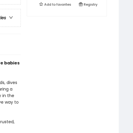
Add to
favorites
Registry
ries
ve babies
ds, dives
uring a
y in the
ive way to
rusted,