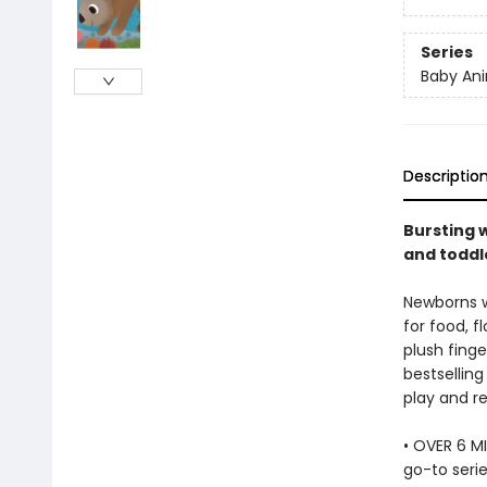
Series
Baby Ani
Descriptio
Bursting w
and toddle
Newborns wi
for food, f
plush finge
bestselling
play and re
• OVER 6 MI
go-to serie