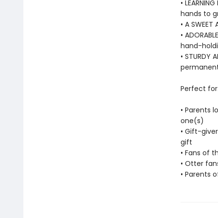
• LEARNING 
hands to g
• A SWEET 
• ADORABLE
hand-holdin
• STURDY AN
permanentl
Perfect for
• Parents l
one(s)
• Gift-give
gift
• Fans of t
• Otter fan
• Parents o