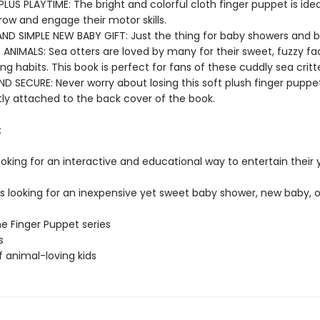
PLUS PLAYTIME: The bright and colorful cloth finger puppet is ideal 
row and engage their motor skills.
AND SIMPLE NEW BABY GIFT: Just the thing for baby showers and b
 ANIMALS: Sea otters are loved by many for their sweet, fuzzy f
g habits. This book is perfect for fans of these cuddly sea critte
D SECURE: Never worry about losing this soft plush finger puppet
y attached to the back cover of the book.
:
ooking for an interactive and educational way to entertain their
rs looking for an inexpensive yet sweet baby shower, new baby, o
he Finger Puppet series
s
f animal-loving kids