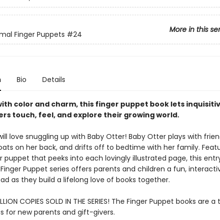
More in this se
mal Finger Puppets
#24
n
Bio
Details
ith color and charm, this finger puppet book lets inquisiti
rs touch, feel, and explore their growing world.
ll love snuggling up with Baby Otter! Baby Otter plays with frien
loats on her back, and drifts off to bedtime with her family. Feat
r puppet that peeks into each lovingly illustrated page, this entr
 Finger Puppet series offers parents and children a fun, interact
ad as they build a lifelong love of books together.
LLION COPIES SOLD IN THE SERIES! The Finger Puppet books are a t
s for new parents and gift-givers.