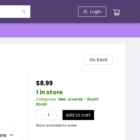
Login
Go back
$8.99
1 in store
Categories
:
New Juvenile - Board
Books
Add to cart
More available to order
ons