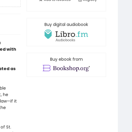
Buy digital audiobook
a
sed with
Buy ebook from
ated as
ble
, he
aw—if it
the
of St.