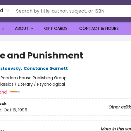
rd
ABOUT
GIFT CARDS
CONTACT & HOURS
e and Punishment
ostoevsky
,
Constance Garnett
:
Random House Publishing Group
lassics / Literary / Psychological
and:
ack
Other editi
d:
Oct 15, 1996
More in this se