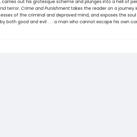
, carries out his grotesque scheme and plunges into a hell of pe
d terror.
Crime and Punishment
takes the reader on a journey i
cesses of the criminal and depraved mind, and exposes the soul
by both good and evil . . . a man who cannot escape his own co