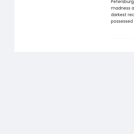
Petersburg
madness an
darkest re
possessed 