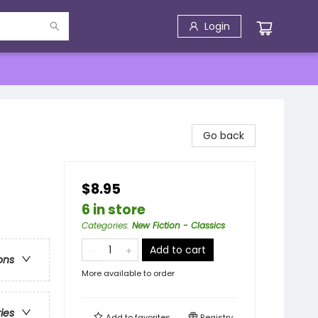
Login
Go back
$8.95
6 in store
Categories
:
New Fiction - Classics
Add to cart
ons
More available to order
ries
Add to
favorites
Registry