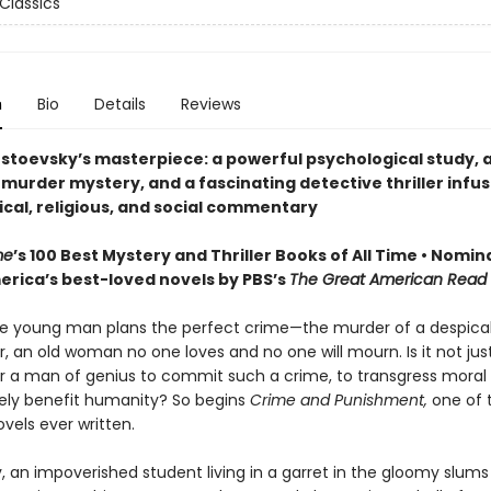
Classics
n
Bio
Details
Reviews
stoevsky’s masterpiece: a powerful psychological study, 
 murder mystery, and a fascinating detective thriller infu
ical, religious, and social commentary
me
’s 100 Best Mystery and Thriller Books of All Time • Nomin
erica’s best-loved novels by PBS’s
The Great American Read
e young man plans the perfect crime—the murder of a despica
 an old woman no one loves and no one will mourn. Is it not just
or a man of genius to commit such a crime, to transgress moral l
ately benefit humanity? So begins
Crime and Punishment,
one of 
vels ever written.
, an impoverished student living in a garret in the gloomy slums 