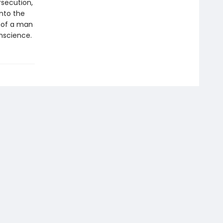
rsecution,
nto the
 of a man
nscience.