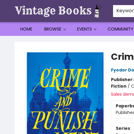
Keywo
HOME
BROWSE
EVENTS
COMMUNITY
Vintage Books
Crim
Fyodor D
Publisher
Fiction
/
C
Sales dem
Paperb
Publishe
Series