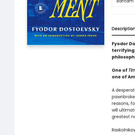
Bantam 
Descriptio
Fyodor Do
terrifying
philosoph
One of
Ti
one of Am
A desperat
pawnbroker,
reasons, f
will ultim
greatest no
Raskolnikov