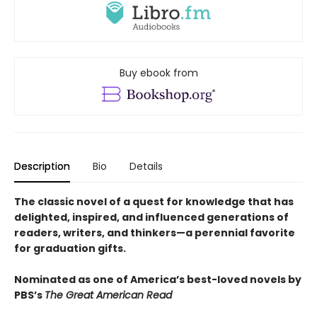
Buy ebook from
Description
Bio
Details
The classic novel of a quest for knowledge that has
delighted, inspired, and influenced generations of
readers, writers, and thinkers—a perennial favorite
for graduation gifts.
Nominated as one of America’s best-loved novels by
PBS’s
The Great American Read