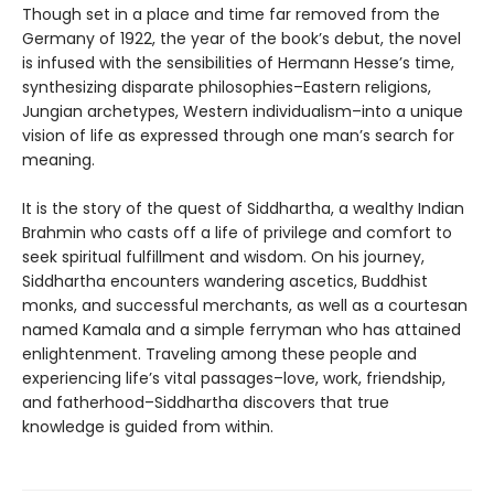
Though set in a place and time far removed from the
Germany of 1922, the year of the book’s debut, the novel
is infused with the sensibilities of Hermann Hesse’s time,
synthesizing disparate philosophies–Eastern religions,
Jungian archetypes, Western individualism–into a unique
vision of life as expressed through one man’s search for
meaning.
It is the story of the quest of Siddhartha, a wealthy Indian
Brahmin who casts off a life of privilege and comfort to
seek spiritual fulfillment and wisdom. On his journey,
Siddhartha encounters wandering ascetics, Buddhist
monks, and successful merchants, as well as a courtesan
named Kamala and a simple ferryman who has attained
enlightenment. Traveling among these people and
experiencing life’s vital passages–love, work, friendship,
and fatherhood–Siddhartha discovers that true
knowledge is guided from within.