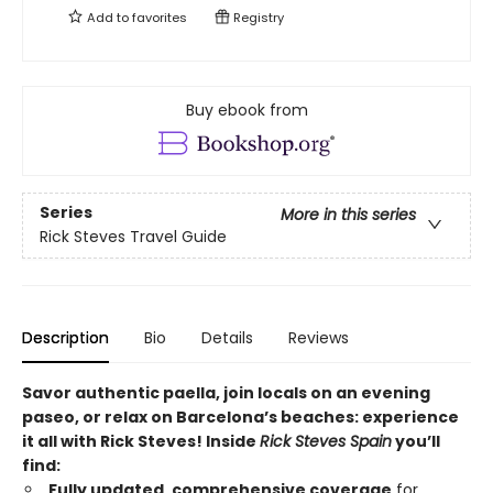
Add to
favorites
Registry
Buy ebook from
Series
More in this series
Rick Steves Travel Guide
Description
Bio
Details
Reviews
Savor authentic paella, join locals on an evening
paseo, or relax on Barcelona’s beaches: experience
it all with Rick Steves! Inside
Rick Steves Spain
you’ll
find:
Fully updated, comprehensive coverage
for