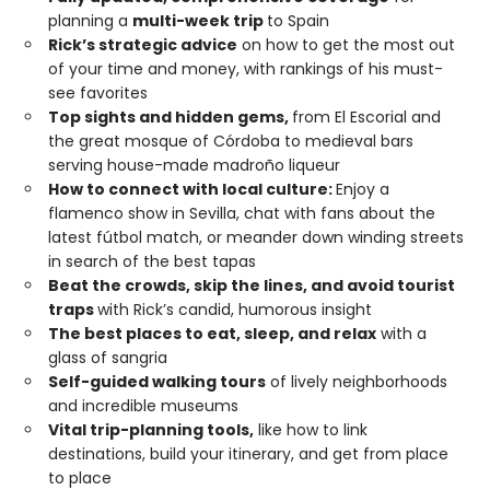
planning a
multi-week trip
to Spain
Rick’s strategic advice
on how to get the most out
of your time and money, with rankings of his must-
see favorites
Top sights and hidden gems,
from El Escorial and
the great mosque of Córdoba to medieval bars
serving house-made madroño liqueur
How to connect with local culture:
Enjoy a
flamenco show in Sevilla, chat with fans about the
latest fútbol match, or meander down winding streets
in search of the best tapas
Beat the crowds, skip the lines, and avoid tourist
traps
with Rick’s candid, humorous insight
The best places to eat, sleep, and relax
with a
glass of sangria
Self-guided walking tours
of lively neighborhoods
and incredible museums
Vital trip-planning tools,
like how to link
destinations, build your itinerary, and get from place
to place