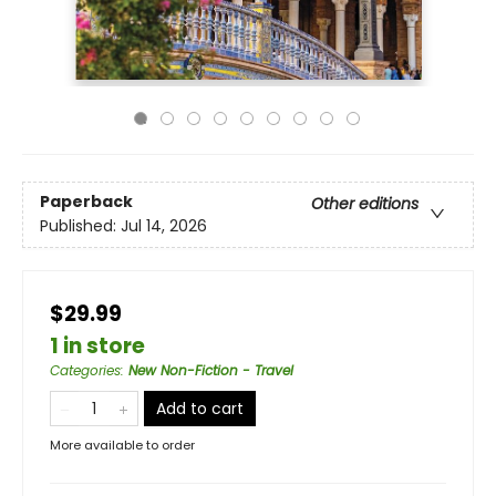
Paperback
Other editions
Published:
Jul 14, 2026
$29.99
1 in store
Categories
:
New Non-Fiction - Travel
Add to cart
More available to order