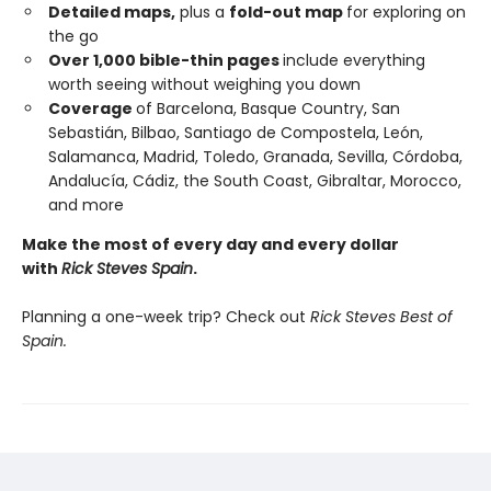
Detailed maps,
plus a
fold-out map
for exploring on
the go
Over 1,000 bible-thin pages
include everything
worth seeing without weighing you down
Coverage
of Barcelona, Basque Country, San
Sebastián, Bilbao, Santiago de Compostela, León,
Salamanca, Madrid, Toledo, Granada, Sevilla, Córdoba,
Andalucía, Cádiz, the South Coast, Gibraltar, Morocco,
and more
Make the most of every day and every dollar
with
Rick Steves Spain
.
Planning a one-week trip? Check out
Rick Steves Best of
Spain.