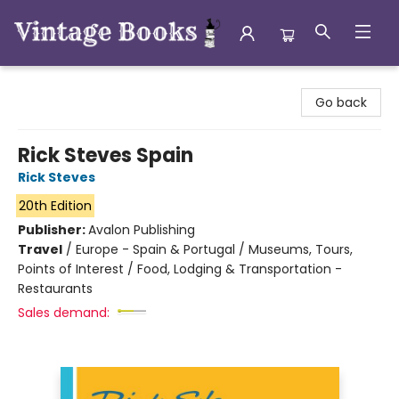
Vintage Books
Go back
Rick Steves Spain
Rick Steves
20th Edition
Publisher:
Avalon Publishing
Travel
/
Europe - Spain & Portugal / Museums, Tours,
Points of Interest / Food, Lodging & Transportation -
Restaurants
Sales demand: