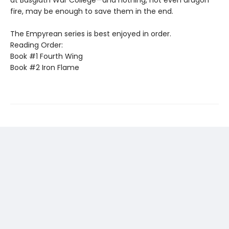
fire, may be enough to save them in the end.
The Empyrean series is best enjoyed in order.
Reading Order:
Book #1 Fourth Wing
Book #2 Iron Flame