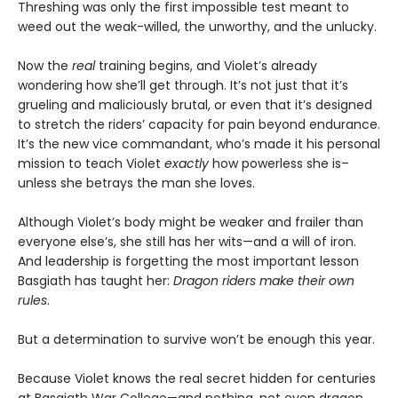
Threshing was only the first impossible test meant to
weed out the weak-willed, the unworthy, and the unlucky.
Now the
real
training begins, and Violet’s already
wondering how she’ll get through. It’s not just that it’s
grueling and maliciously brutal, or even that it’s designed
to stretch the riders’ capacity for pain beyond endurance.
It’s the new vice commandant, who’s made it his personal
mission to teach Violet
exactly
how powerless she is–
unless she betrays the man she loves.
Although Violet’s body might be weaker and frailer than
everyone else’s, she still has her wits—and a will of iron.
And leadership is forgetting the most important lesson
Basgiath has taught her:
Dragon riders make their own
rules
.
But a determination to survive won’t be enough this year.
Because Violet knows the real secret hidden for centuries
at Basgiath War College—and nothing, not even dragon