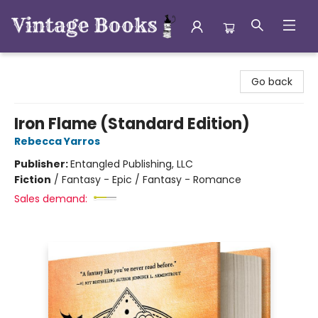
Vintage Books
Go back
Iron Flame (Standard Edition)
Rebecca Yarros
Publisher:
Entangled Publishing, LLC
Fiction
/
Fantasy - Epic / Fantasy - Romance
Sales demand: