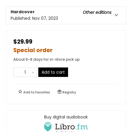
Hardcover
Other editions
Published:
Nov 07, 2023
$29.99
Special order
About 6-8 days for in-store pick up
Add to cart
Add to
favorites
Registry
Buy digital audiobook