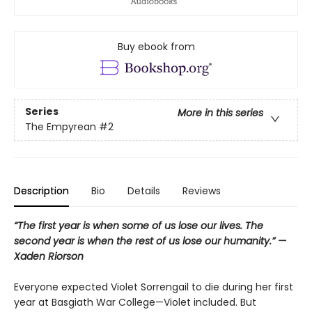
Buy ebook from
Series
More in this series
The Empyrean
#2
Description
Bio
Details
Reviews
“The first year is when some of us lose our lives. The
second year is when the rest of us lose our humanity.” —
Xaden Riorson
Everyone expected Violet Sorrengail to die during her first
year at Basgiath War College—Violet included. But