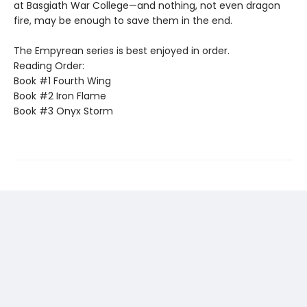
at Basgiath War College—and nothing, not even dragon
fire, may be enough to save them in the end.
The Empyrean series is best enjoyed in order.
Reading Order:
Book #1 Fourth Wing
Book #2 Iron Flame
Book #3 Onyx Storm