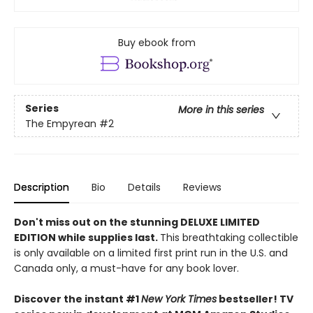
Buy ebook from
Series
More in this series
The Empyrean
#2
Description
Bio
Details
Reviews
Don't miss out on the stunning DELUXE LIMITED
EDITION while supplies last.
This breathtaking collectible
is only available on a limited first print run in the U.S. and
Canada only, a must-have for any book lover.
Discover the instant #1
New York Times
bestseller! TV