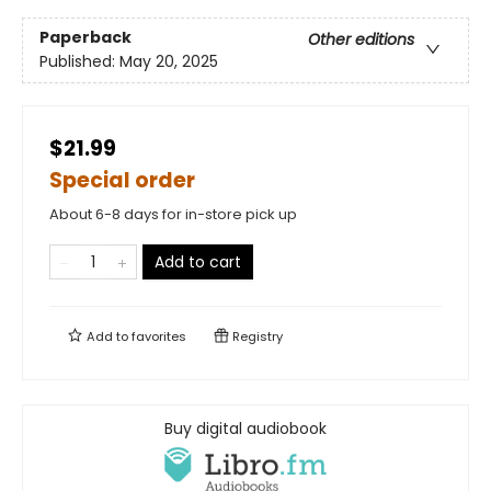
Paperback
Other editions
Published:
May 20, 2025
$21.99
Special order
About 6-8 days for in-store pick up
Add to cart
Add to
favorites
Registry
Buy digital audiobook