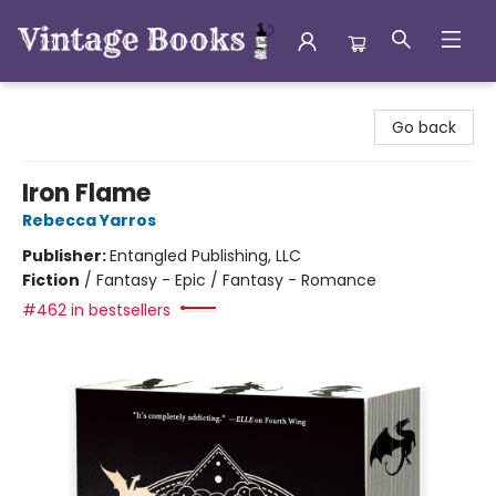
Vintage Books
Go back
Iron Flame
Rebecca Yarros
Publisher:
Entangled Publishing, LLC
Fiction
/
Fantasy - Epic / Fantasy - Romance
#462 in bestsellers