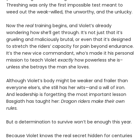
Threshing was only the first impossible test meant to
weed out the weak-willed, the unworthy, and the unlucky.
Now the
real
training begins, and Violet’s already
wondering how she’ll get through. It’s not just that it’s
grueling and maliciously brutal, or even that it’s designed
to stretch the riders’ capacity for pain beyond endurance.
It’s the new vice commandant, who’s made it his personal
mission to teach Violet
exactly
how powerless she is–
unless she betrays the man she loves.
Although Violet’s body might be weaker and frailer than
everyone else’s, she still has her wits—and a will of iron.
And leadership is forgetting the most important lesson
Basgiath has taught her:
Dragon riders make their own
rules.
But a determination to survive won’t be enough this year.
Because Violet knows the real secret hidden for centuries