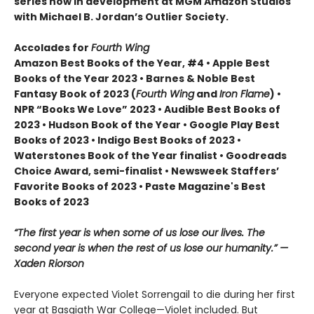
series now in development at MGM Amazon Studios
with Michael B. Jordan’s Outlier Society.
Accolades for
Fourth Wing
Amazon Best Books of the Year, #4 • Apple Best
Books of the Year 2023 • Barnes & Noble Best
Fantasy Book of 2023 (
Fourth Wing
and
Iron Flame
) •
NPR “Books We Love” 2023 • Audible Best Books of
2023 • Hudson Book of the Year • Google Play Best
Books of 2023 • Indigo Best Books of 2023 •
Waterstones Book of the Year finalist • Goodreads
Choice Award, semi-finalist • Newsweek Staffers’
Favorite Books of 2023 • Paste Magazine's Best
Books of 2023
“The first year is when some of us lose our lives. The
second year is when the rest of us lose our humanity.” —
Xaden Riorson
Everyone expected Violet Sorrengail to die during her first
year at Basgiath War College—Violet included. But