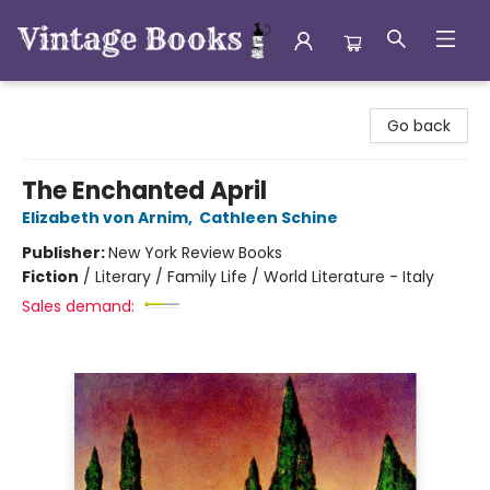
Vintage Books
Go back
The Enchanted April
Elizabeth von Arnim
,
Cathleen Schine
Publisher:
New York Review Books
Fiction
/
Literary / Family Life / World Literature - Italy
Sales demand: