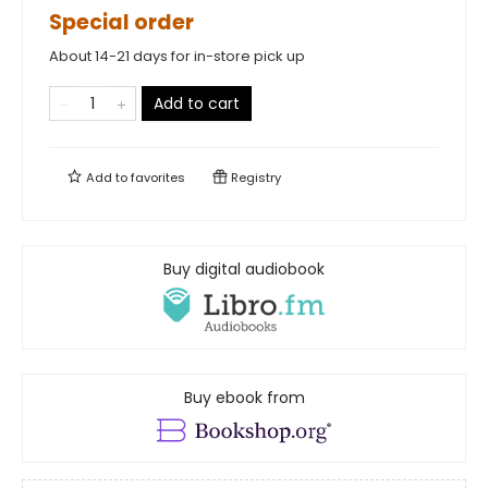
Special order
About 14-21 days for in-store pick up
Add to cart
Add to
favorites
Registry
Buy digital audiobook
Buy ebook from