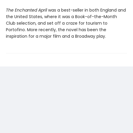
The Enchanted April
was a best-seller in both England and
the United States, where it was a Book-of-the-Month
Club selection, and set off a craze for tourism to
Portofino. More recently, the novel has been the
inspiration for a major film and a Broadway play.