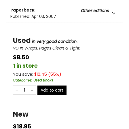
Paperback
Other editions
Published:
Apr 03, 2007
Used
in very good condition.
VG In Wraps. Pages Clean & Tight.
$8.50
1 in store
You save:
$
10.45
(
55
%)
Categories
:
Used Books
Add to cart
New
$18.95