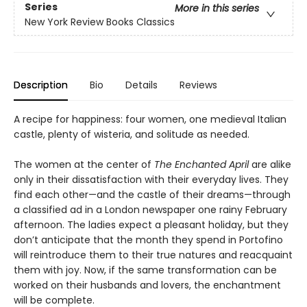
Series
More in this series
New York Review Books Classics
Description
Bio
Details
Reviews
A recipe for happiness: four women, one medieval Italian
castle, plenty of wisteria, and solitude as needed.
The women at the center of
The Enchanted April
are alike
only in their dissatisfaction with their everyday lives. They
find each other—and the castle of their dreams—through
a classified ad in a London newspaper one rainy February
afternoon. The ladies expect a pleasant holiday, but they
don’t anticipate that the month they spend in Portofino
will reintroduce them to their true natures and reacquaint
them with joy. Now, if the same transformation can be
worked on their husbands and lovers, the enchantment
will be complete.