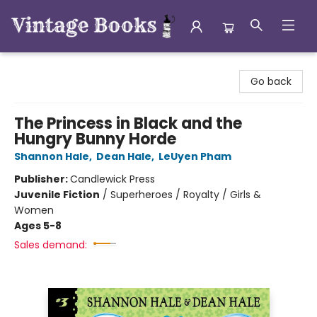
Vintage Books
Go back
The Princess in Black and the
Hungry Bunny Horde
Shannon Hale
,
Dean Hale
,
LeUyen Pham
Publisher:
Candlewick Press
Juvenile Fiction
/
Superheroes / Royalty / Girls &
Women
Ages 5-8
Sales demand: