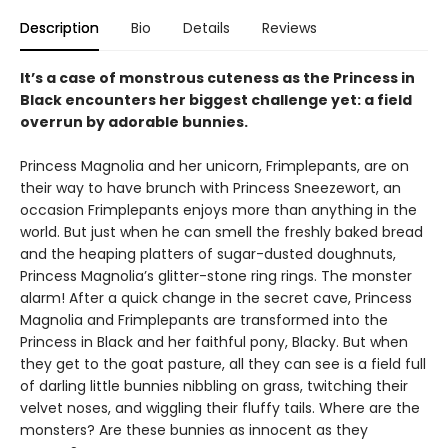
Description
Bio
Details
Reviews
It’s a case of monstrous cuteness as the Princess in
Black encounters her biggest challenge yet: a field
overrun by adorable bunnies.
Princess Magnolia and her unicorn, Frimplepants, are on
their way to have brunch with Princess Sneezewort, an
occasion Frimplepants enjoys more than anything in the
world. But just when he can smell the freshly baked bread
and the heaping platters of sugar-dusted doughnuts,
Princess Magnolia’s glitter-stone ring rings. The monster
alarm! After a quick change in the secret cave, Princess
Magnolia and Frimplepants are transformed into the
Princess in Black and her faithful pony, Blacky. But when
they get to the goat pasture, all they can see is a field full
of darling little bunnies nibbling on grass, twitching their
velvet noses, and wiggling their fluffy tails. Where are the
monsters? Are these bunnies as innocent as they