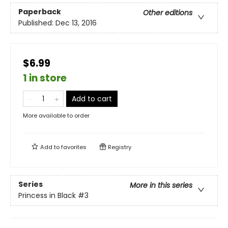
Paperback
Other editions
Published:
Dec 13, 2016
$6.99
1 in store
Add to cart
More available to order
Add to
favorites
Registry
Series
More in this series
Princess in Black
#3