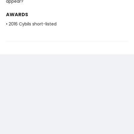
appear?
AWARDS
• 2016 Cybils short-listed